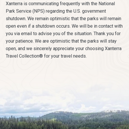
Xanterra is communicating frequently with the National
Park Service (NPS) regarding the U.S. government
shutdown. We remain optimistic that the parks will remain
open even if a shutdown occurs. We will be in contact with
you via email to advise you of the situation. Thank you for
your patience. We are optimistic that the parks will stay
open, and we sincerely appreciate your choosing Xanterra
Travel Collection® for your travel needs.