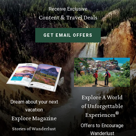
Receive Exclusive
Content & Travel Deals
GET EMAIL OFFERS
Explore A World
Dream about your next
of Unforgettable
vacation
®
Experiences
Explore Magazine
Offers to Encourage
Stories of Wanderlust
Wanderlust