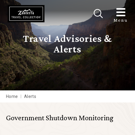
Skip to main content
Menu
Travel Advisories &
Alerts
Home
Alerts
Government Shutdown Monitoring