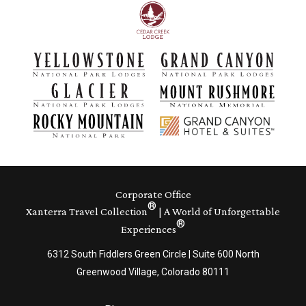
Corporate Office
®
Xanterra Travel Collection
| A World of Unforgettable
®
Experiences
6312 South Fiddlers Green Circle | Suite 600 North
Greenwood Village, Colorado 80111