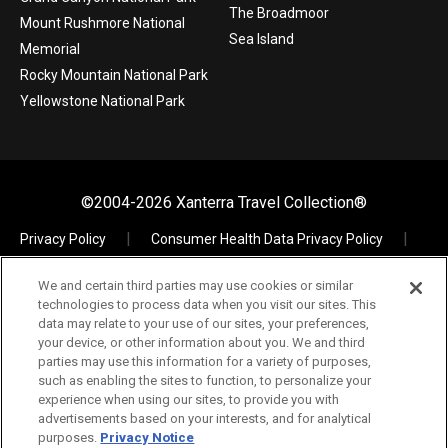
The Broadmoor
Mount Rushmore National
Sea Island
Memorial
Rocky Mountain National Park
Yellowstone National Park
©2004-2026 Xanterra Travel Collection®
Privacy Policy
Consumer Health Data Privacy Policy
Terms of Use
Your Privacy Choices
We and certain third parties may use cookies or similar
Data Request
Xpress
TAC Employees
technologies to process data when you visit our sites. This
The Vault – Visual Assets
data may relate to your use of our sites, your preferences,
your device, or other information about you. We and third
parties may use this information for a variety of purposes,
such as enabling the sites to function, to personalize your
experience when using our sites, to provide you with
If you are using a screen reader and are having problems
advertisements based on your interests, and for analytical
303.600.3400
using this website, please call
for assistance.
purposes.
Privacy Notice