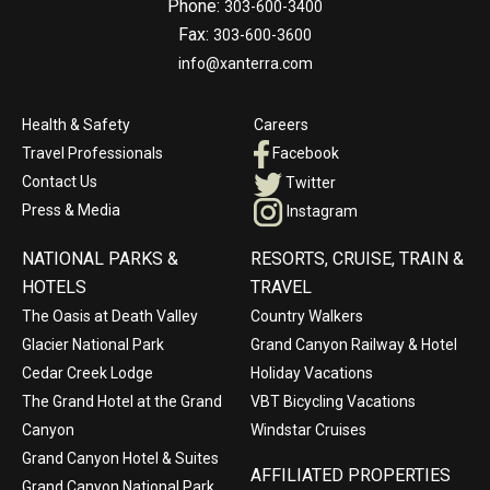
Phone:
303-600-3400
Fax:
303-600-3600
info@xanterra.com
Health & Safety
Careers
Travel Professionals
Facebook
Contact Us
Twitter
Press & Media
Instagram
NATIONAL PARKS &
RESORTS, CRUISE, TRAIN &
HOTELS
TRAVEL
The Oasis at Death Valley
Country Walkers
Glacier National Park
Grand Canyon Railway & Hotel
Cedar Creek Lodge
Holiday Vacations
The Grand Hotel at the Grand
VBT Bicycling Vacations
Canyon
Windstar Cruises
Grand Canyon Hotel & Suites
AFFILIATED PROPERTIES
Grand Canyon National Park