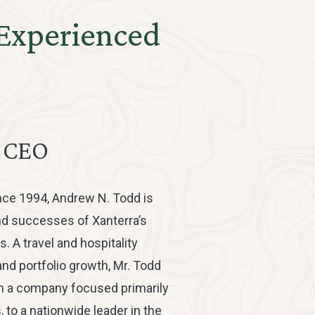
 Experienced
& CEO
nce 1994, Andrew N. Todd is
nd successes of Xanterra’s
s. A travel and hospitality
nd portfolio growth, Mr. Todd
m a company focused primarily
 to a nationwide leader in the