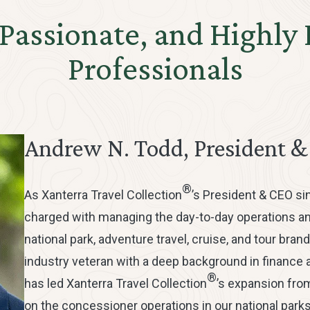
 Passionate, and Highly
Professionals
Andrew N. Todd, President 
®
As Xanterra Travel Collection
’s President & CEO si
charged with managing the day-to-day operations a
national park, adventure travel, cruise, and tour brand
industry veteran with a deep background in finance a
®
has led Xanterra Travel Collection
’s expansion fro
on the concessioner operations in our national parks,