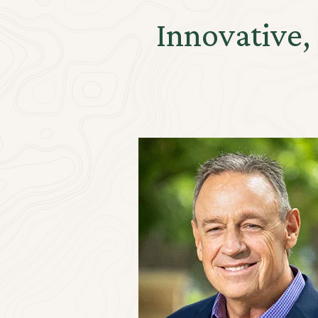
Innovative,