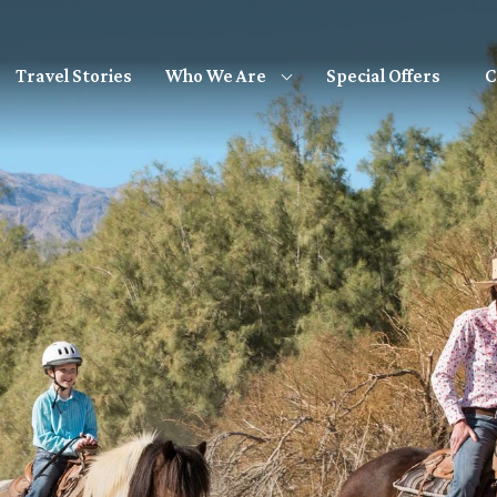
Travel Stories
Special Offers
C
Who We Are