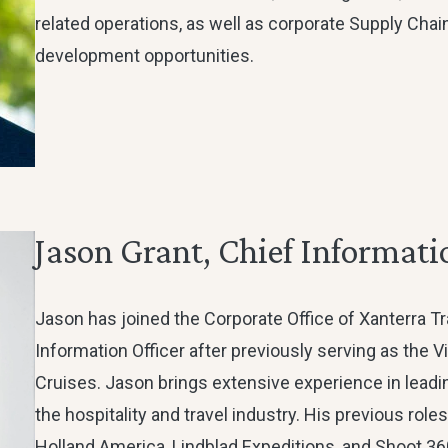
related operations, as well as corporate Supply Cha
development opportunities.
Jason Grant, Chief Informati
Jason has joined the Corporate Office of Xanterra Tr
Information Officer after previously serving as the V
Cruises. Jason brings extensive experience in lead
the hospitality and travel industry. His previous role
Holland America, Lindblad Expeditions, and Shoot 3