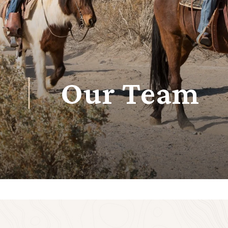
Our Team