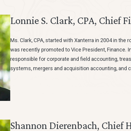
Lonnie S. Clark, CPA, Chief F
Ms. Clark, CPA, started with Xanterra in 2004 in the r
was recently promoted to Vice President, Finance. In
responsible for corporate and field accounting, treasur
systems, mergers and acquisition accounting, and c
Shannon Dierenbach, Chief 