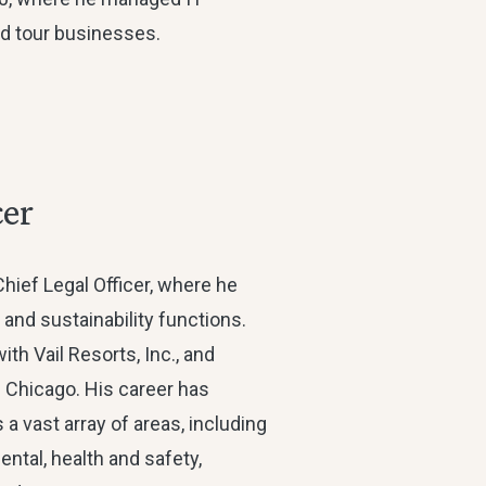
 and tour businesses.
cer
Chief Legal Officer, where he
 and sustainability functions.
th Vail Resorts, Inc., and
 Chicago. His career has
a vast array of areas, including
ental, health and safety,