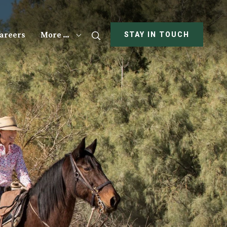
areers
More …
Search
STAY IN TOUCH