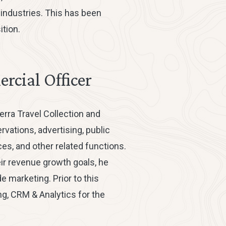
e industries. This has been
tion.
rcial Officer
erra Travel Collection and
ations, advertising, public
es, and other related functions.
eir revenue growth goals, he
 marketing. Prior to this
ng, CRM & Analytics for the