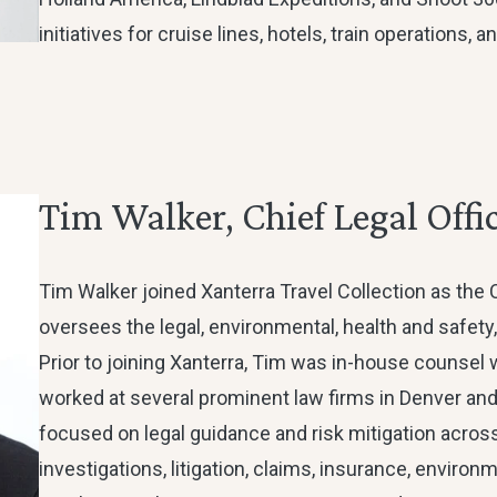
initiatives for cruise lines, hotels, train operations,
Tim Walker, Chief Legal Offi
Tim Walker joined Xanterra Travel Collection as the 
oversees the legal, environmental, health and safety,
Prior to joining Xanterra, Tim was in-house counsel wi
worked at several prominent law firms in Denver and
focused on legal guidance and risk mitigation across 
investigations, litigation, claims, insurance, environm