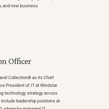
in, and new business
on Officer
avel Collection® as its Chief
ice President of IT at Windstar
ing technology strategy across
s include leadership positions at
60, where he managed IT