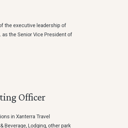
of the executive leadership of
c. as the Senior Vice President of
ing Officer
ions in Xanterra Travel
 & Beverage, Lodging, other park