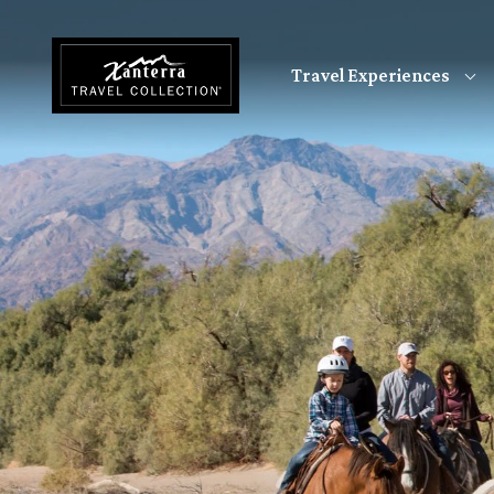
Skip to main content
Travel Experiences