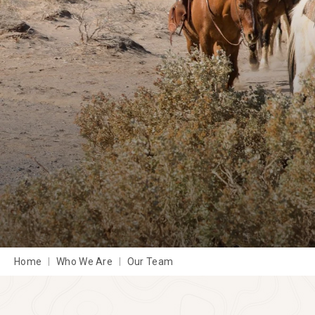
Home
Who We Are
Our Team