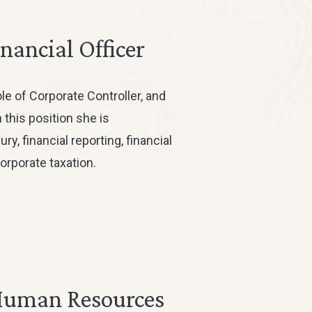
inancial Officer
ole of Corporate Controller, and
 this position she is
y, financial reporting, financial
orporate taxation.
Human Resources