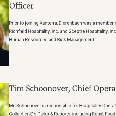
Officer
Prior to joining Xanterra, Dierenbach was a member 
Richfield Hospitality, Inc. and Sceptre Hospitality, In
Human Resources and Risk Management.
Tim Schoonover, Chief Operat
Mr. Schoonover is responsible for Hospitality Operat
Collection®’s Parks & Resorts, including Retail, Food