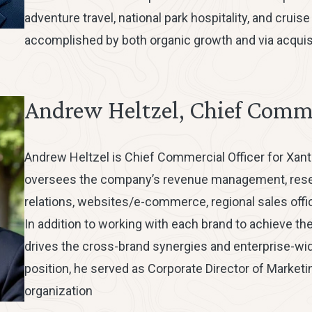
adventure travel, national park hospitality, and cruis
accomplished by both organic growth and via acquisi
Andrew Heltzel, Chief Comme
Andrew Heltzel is Chief Commercial Officer for Xant
oversees the company’s revenue management, reserv
relations, websites/e-commerce, regional sales offic
In addition to working with each brand to achieve th
drives the cross-brand synergies and enterprise-wide
position, he served as Corporate Director of Marketi
organization