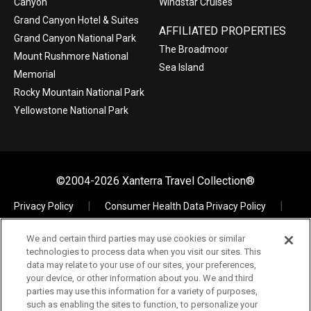
Canyon
Windstar Cruises
Grand Canyon Hotel & Suites
AFFILIATED PROPERTIES
Grand Canyon National Park
The Broadmoor
Mount Rushmore National
Sea Island
Memorial
Rocky Mountain National Park
Yellowstone National Park
©2004-2026 Xanterra Travel Collection®
Privacy Policy
Consumer Health Data Privacy Policy
Terms of Use
Your Privacy Choices
We and certain third parties may use cookies or similar
Data Request
Xpress
TAC Employees
technologies to process data when you visit our sites. This
The Vault – Visual Assets
data may relate to your use of our sites, your preferences,
your device, or other information about you. We and third
parties may use this information for a variety of purposes,
such as enabling the sites to function, to personalize your