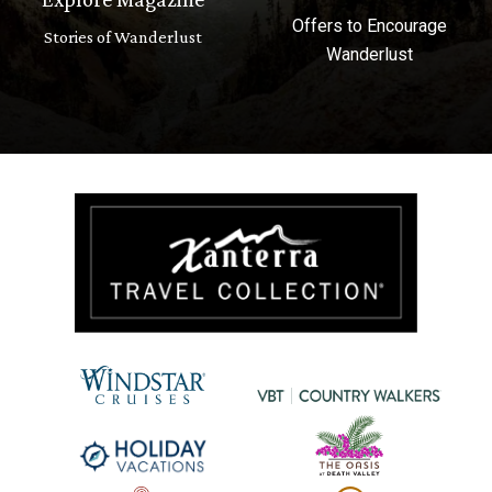
Offers to Encourage
Stories of Wanderlust
Wanderlust