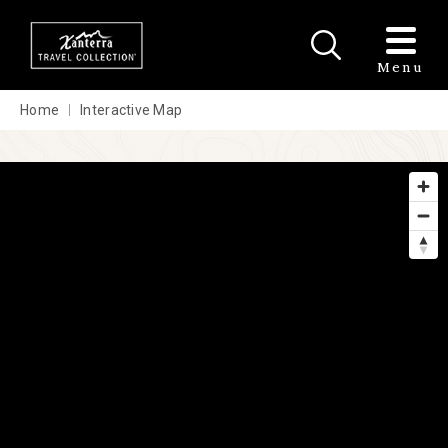
Skip to main content
Menu
Home
Interactive Map