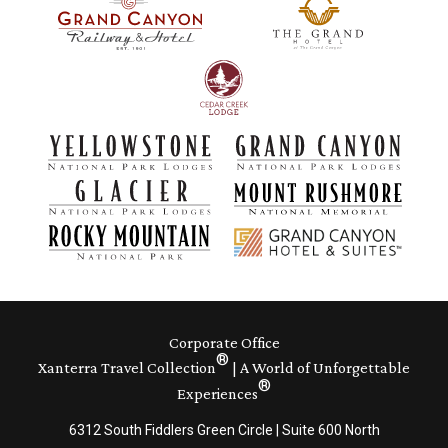
Corporate Office
®
Xanterra Travel Collection
| A World of Unforgettable
®
Experiences
6312 South Fiddlers Green Circle | Suite 600 North