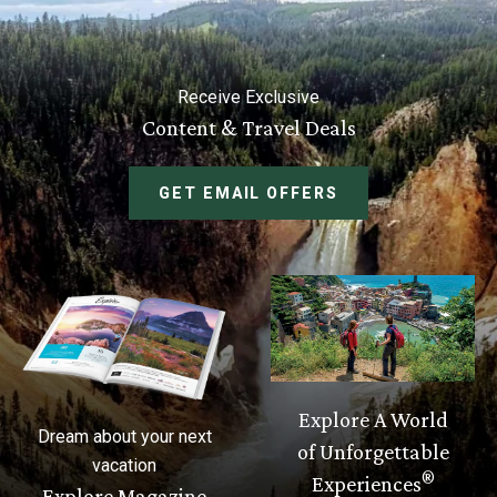
Receive Exclusive
Content & Travel Deals
GET EMAIL OFFERS
Explore A World
Dream about your next
of Unforgettable
vacation
®
Experiences
Explore Magazine