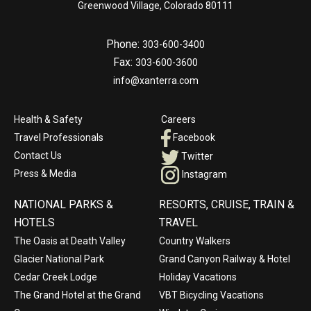
Greenwood Village, Colorado 80111
Phone:
303-600-3400
Fax:
303-600-3600
info@xanterra.com
Health & Safety
Careers
Travel Professionals
Facebook
Contact Us
Twitter
Press & Media
Instagram
NATIONAL PARKS &
RESORTS, CRUISE, TRAIN &
HOTELS
TRAVEL
The Oasis at Death Valley
Country Walkers
Glacier National Park
Grand Canyon Railway & Hotel
Cedar Creek Lodge
Holiday Vacations
The Grand Hotel at the Grand
VBT Bicycling Vacations