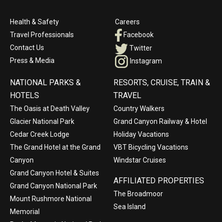
Health & Safety
Careers
Travel Professionals
Facebook
Contact Us
Twitter
Press & Media
Instagram
NATIONAL PARKS &
RESORTS, CRUISE, TRAIN &
HOTELS
TRAVEL
The Oasis at Death Valley
Country Walkers
Glacier National Park
Grand Canyon Railway & Hotel
Cedar Creek Lodge
Holiday Vacations
The Grand Hotel at the Grand
VBT Bicycling Vacations
Canyon
Windstar Cruises
Grand Canyon Hotel & Suites
AFFILIATED PROPERTIES
Grand Canyon National Park
The Broadmoor
Mount Rushmore National
Sea Island
Memorial