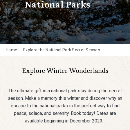
National Parks
Home
Explore the National Park Secret Season
Explore Winter Wonderlands
The ultimate gift is a national park stay during the secret
season. Make a memory this winter and discover why an
escape to the national parks is the perfect way to find
peace, solace, and serenity. Book today! Dates are
available beginning in December 2023…