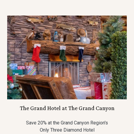
The Grand Hotel at The Grand Canyon
Save 20% at the Grand Canyon Region's
Only Three Diamond Hotel