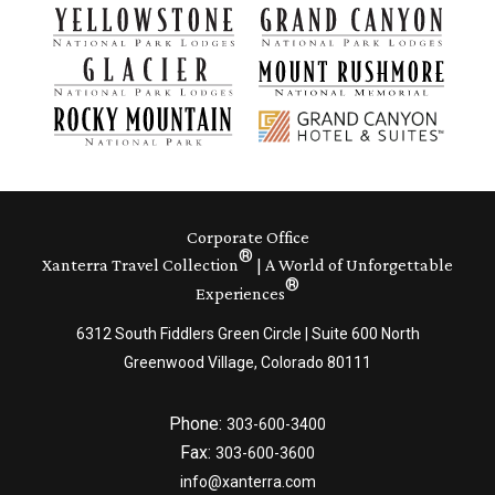
Corporate Office
®
Xanterra Travel Collection
| A World of Unforgettable
®
Experiences
6312 South Fiddlers Green Circle | Suite 600 North
Greenwood Village, Colorado 80111
Phone:
303-600-3400
Fax:
303-600-3600
info@xanterra.com