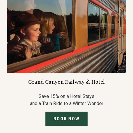
Grand Canyon Railway & Hotel
Save 15% on a Hotel Stays
and a Train Ride to a Winter Wonder
BOOK NOW