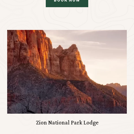
BOOK NOW
Zion National Park Lodge