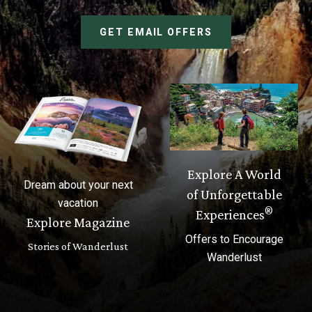
GET EMAIL OFFERS
Explore A World
Dream about your next
of Unforgettable
vacation
®
Experiences
Explore Magazine
Offers to Encourage
Stories of Wanderlust
Wanderlust