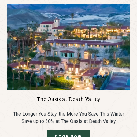
The Oasis at Death Valley
The Longer You Stay, the More You Save This Winter
Save up to 30% at The Oasis at Death Valley