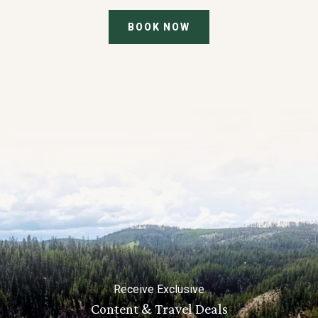
BOOK NOW
Receive Exclusive
Content & Travel Deals