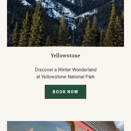
Yellowstone
Discover a Winter Wonderland
at Yellowstone National Park
BOOK NOW