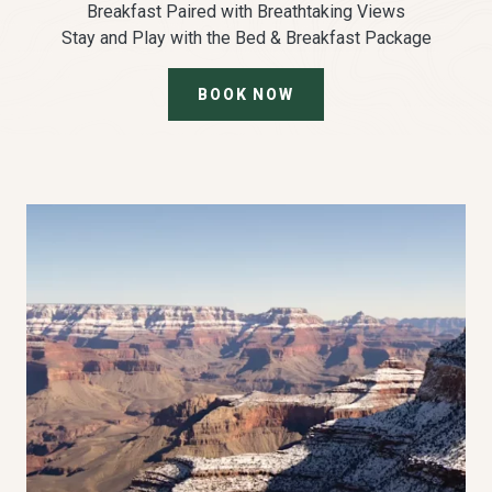
Breakfast Paired with Breathtaking Views
Stay and Play with the Bed & Breakfast Package
BOOK NOW