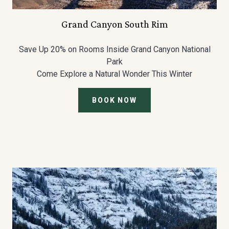
Grand Canyon South Rim
Save Up 20% on Rooms Inside Grand Canyon National
Park
Come Explore a Natural Wonder This Winter
BOOK NOW