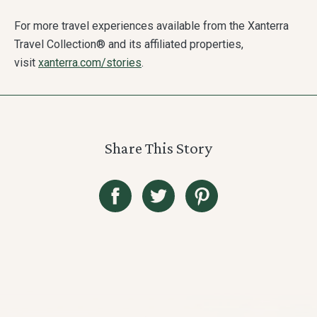
For more travel experiences available from the Xanterra
Travel Collection® and its affiliated properties,
visit
xanterra.com/stories
.
Share This Story