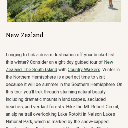
New Zealand
Longing to tick a dream destination off your bucket list
this winter? Consider an eight-day guided tour of
New
Zealand: The South Island
with
Country Walkers
. Winter in
the Northern Hemisphere is a perfect time to visit
because it will be summer in the Southern Hemisphere. On
this tour, you’ll trek through stunning natural beauty
including dramatic mountain landscapes, secluded
beaches, and verdant forests. Hike the Mt. Robert Circuit,
an alpine trail overlooking Lake Rotoiti in Nelson Lakes
National Park, which is marked by the snow-capped