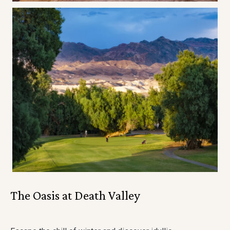
The Oasis at Death Valley