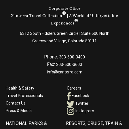
Corporate Office
®
Xanterra Travel Collection
| A World of Unforgettable
®
Experiences
6312 South Fiddlers Green Circle | Suite 600 North
Greenwood Village, Colorado 80111
Phone:
303-600-3400
Fax:
303-600-3600
info@xanterra.com
Health & Safety
Careers
Travel Professionals
Facebook
Contact Us
Twitter
Press & Media
Instagram
NATIONAL PARKS &
RESORTS, CRUISE, TRAIN &