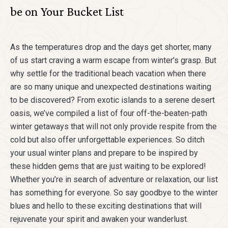
be on Your Bucket List
As the temperatures drop and the days get shorter, many
of us start craving a warm escape from winter’s grasp. But
why settle for the traditional beach vacation when there
are so many unique and unexpected destinations waiting
to be discovered? From exotic islands to a serene desert
oasis, we’ve compiled a list of four off-the-beaten-path
winter getaways that will not only provide respite from the
cold but also offer unforgettable experiences. So ditch
your usual winter plans and prepare to be inspired by
these hidden gems that are just waiting to be explored!
Whether you’re in search of adventure or relaxation, our list
has something for everyone. So say goodbye to the winter
blues and hello to these exciting destinations that will
rejuvenate your spirit and awaken your wanderlust.