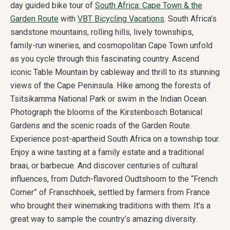
day guided bike tour of
South Africa: Cape Town & the
Garden Route
with
VBT Bicycling Vacations
. South Africa’s
sandstone mountains, rolling hills, lively townships,
family-run wineries, and cosmopolitan Cape Town unfold
as you cycle through this fascinating country. Ascend
iconic Table Mountain by cableway and thrill to its stunning
views of the Cape Peninsula. Hike among the forests of
Tsitsikamma National Park or swim in the Indian Ocean.
Photograph the blooms of the Kirstenbosch Botanical
Gardens and the scenic roads of the Garden Route.
Experience post-apartheid South Africa on a township tour.
Enjoy a wine tasting at a family estate and a traditional
braai, or barbecue. And discover centuries of cultural
influences, from Dutch-flavored Oudtshoorn to the “French
Corner” of Franschhoek, settled by farmers from France
who brought their winemaking traditions with them. It’s a
great way to sample the country’s amazing diversity.