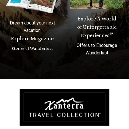
Explore A World
Dream about your next
of Unforgettable
vacation
®
Experiences
Explore Magazine
Offers to Encourage
Stories of Wanderlust
Wanderlust