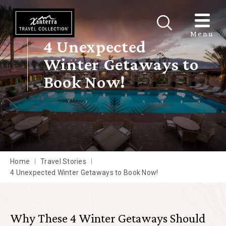
Skip to main content
Menu
4 Unexpected
Winter Getaways to
Book Now!
Home
Travel Stories
4 Unexpected Winter Getaways to Book Now!
Why These 4 Winter Getaways Should