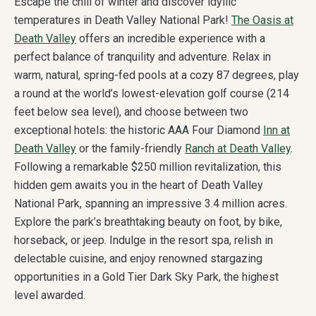
Escape the chill of winter and discover idyllic
temperatures in Death Valley National Park!
The Oasis at
Death Valley
offers an incredible experience with a
perfect balance of tranquility and adventure. Relax in
warm, natural, spring-fed pools at a cozy 87 degrees, play
a round at the world’s lowest-elevation golf course (214
feet below sea level), and choose between two
exceptional hotels: the historic AAA Four Diamond
Inn at
Death Valley
or the family-friendly
Ranch at Death Valley
.
Following a remarkable $250 million revitalization, this
hidden gem awaits you in the heart of Death Valley
National Park, spanning an impressive 3.4 million acres.
Explore the park’s breathtaking beauty on foot, by bike,
horseback, or jeep. Indulge in the resort spa, relish in
delectable cuisine, and enjoy renowned stargazing
opportunities in a Gold Tier Dark Sky Park, the highest
level awarded.