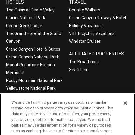
HOTELS
TRAVEL
The Oasis at Death Valley
Country Walkers
Glacier National Park
Grand Canyon Railway & Hotel
Cedar Creek Lodge
Holiday Vacations
The Grand Hotel at the Grand
VBT Bicycling Vacations
Canyon
Windstar Cruises
Grand Canyon Hotel & Suites
AFFILIATED PROPERTIES
Grand Canyon National Park
The Broadmoor
Mount Rushmore National
Sea Island
Memorial
Rocky Mountain National Park
Yellowstone National Park
We and certain third parties may use cookies or similar
technologies to process data when you visit our sites. This
data may relate to your use of our sites, your preferences,
©2004-2026 Xanterra Travel Collection®
your device, or other information about you. We and third
parties may use this information for a variety of purposes,
Privacy Policy
Consumer Health Data Privacy Policy
such as enabling the sites to function, to personalize your