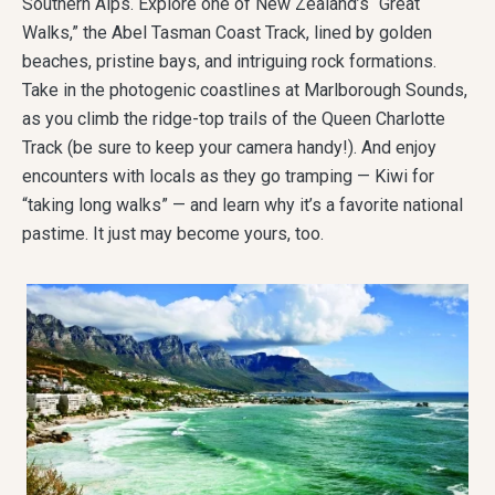
Southern Alps. Explore one of New Zealand’s “Great
Walks,” the Abel Tasman Coast Track, lined by golden
beaches, pristine bays, and intriguing rock formations.
Take in the photogenic coastlines at Marlborough Sounds,
as you climb the ridge-top trails of the Queen Charlotte
Track (be sure to keep your camera handy!). And enjoy
encounters with locals as they go tramping — Kiwi for
“taking long walks” — and learn why it’s a favorite national
pastime. It just may become yours, too.