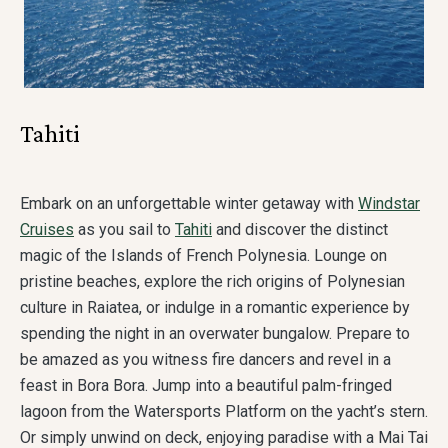
Tahiti
Embark on an unforgettable winter getaway with
Windstar
Cruises
as you sail to
Tahiti
and discover the distinct
magic of the Islands of French Polynesia. Lounge on
pristine beaches, explore the rich origins of Polynesian
culture in Raiatea, or indulge in a romantic experience by
spending the night in an overwater bungalow. Prepare to
be amazed as you witness fire dancers and revel in a
feast in Bora Bora. Jump into a beautiful palm-fringed
lagoon from the Watersports Platform on the yacht’s stern.
Or simply unwind on deck, enjoying paradise with a Mai Tai