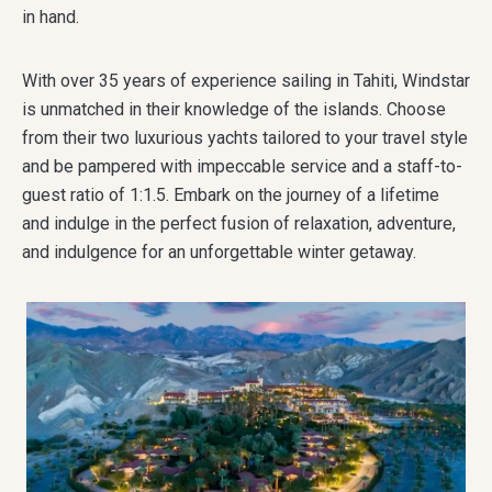
in hand.
With over 35 years of experience sailing in Tahiti, Windstar
is unmatched in their knowledge of the islands. Choose
from their two luxurious yachts tailored to your travel style
and be pampered with impeccable service and a staff-to-
guest ratio of 1:1.5. Embark on the journey of a lifetime
and indulge in the perfect fusion of relaxation, adventure,
and indulgence for an unforgettable winter getaway.