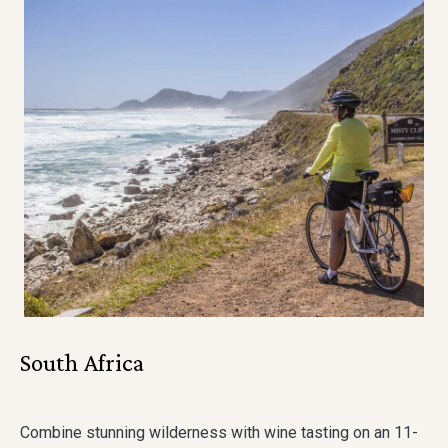
South Africa
Combine stunning wilderness with wine tasting on an 11-