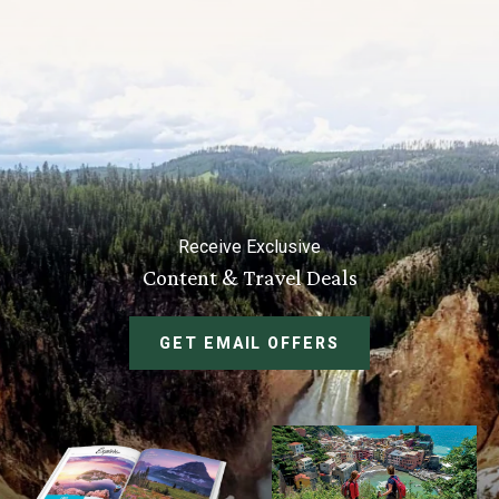
Receive Exclusive
Content & Travel Deals
GET EMAIL OFFERS