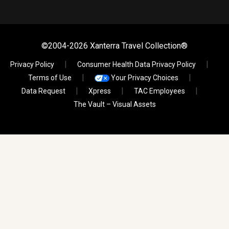
©2004-2026 Xanterra Travel Collection®
Privacy Policy
Consumer Health Data Privacy Policy
Terms of Use
Your Privacy Choices
Data Request
Xpress
TAC Employees
The Vault – Visual Assets