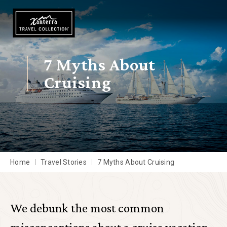
Skip to main content
7 Myths About
Cruising
Home
Travel Stories
7 Myths About Cruising
We debunk the most common