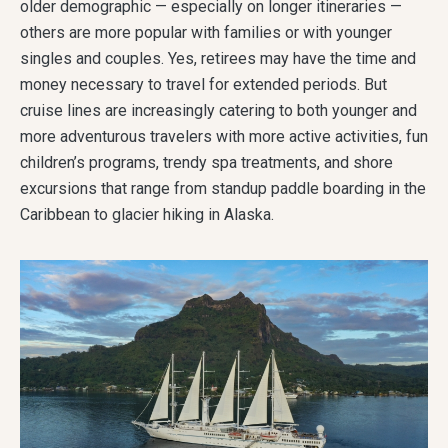
older demographic — especially on longer itineraries —
others are more popular with families or with younger
singles and couples. Yes, retirees may have the time and
money necessary to travel for extended periods. But
cruise lines are increasingly catering to both younger and
more adventurous travelers with more active activities, fun
children’s programs, trendy spa treatments, and shore
excursions that range from standup paddle boarding in the
Caribbean to glacier hiking in Alaska.