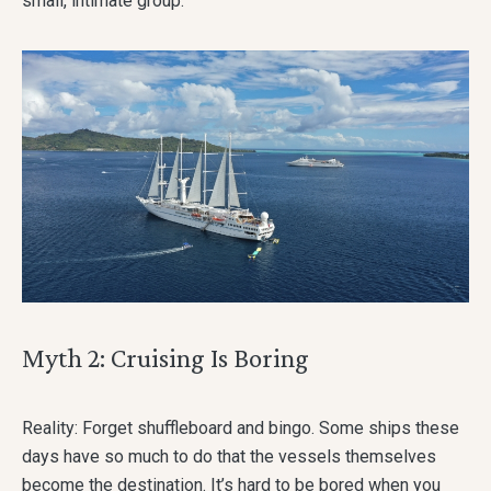
small, intimate group.
Myth 2: Cruising Is Boring
Reality: Forget shuffleboard and bingo. Some ships these
days have so much to do that the vessels themselves
become the destination. It’s hard to be bored when you