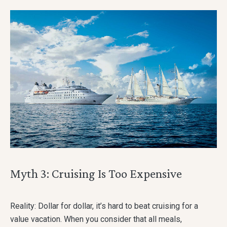
Myth 3: Cruising Is Too Expensive
Reality: Dollar for dollar, it’s hard to beat cruising for a
value vacation. When you consider that all meals,