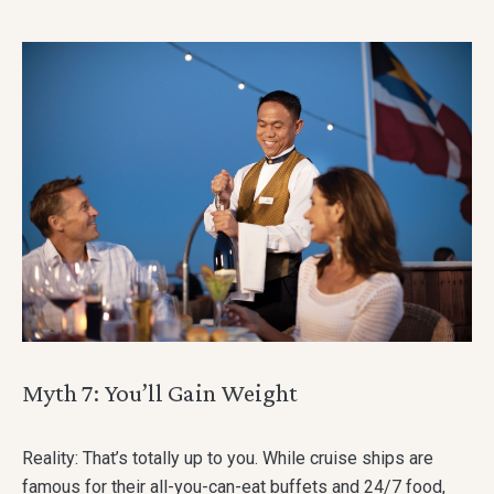
Myth 7: You’ll Gain Weight
Reality: That’s totally up to you. While cruise ships are
famous for their all-you-can-eat buffets and 24/7 food,