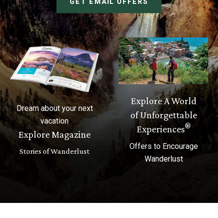
GET EMAIL OFFERS
Explore A World
Dream about your next
of Unforgettable
vacation
®
Experiences
Explore Magazine
Offers to Encourage
Stories of Wanderlust
Wanderlust