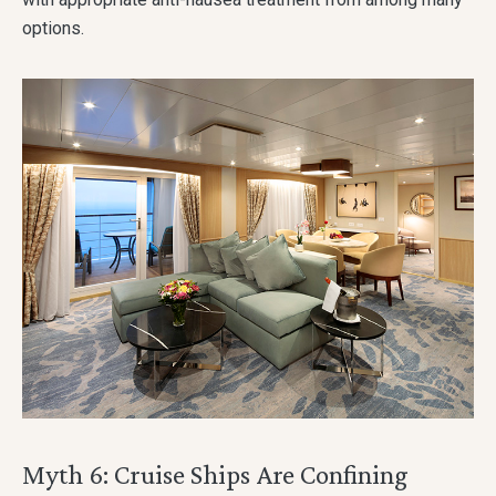
options.
Myth 6: Cruise Ships Are Confining