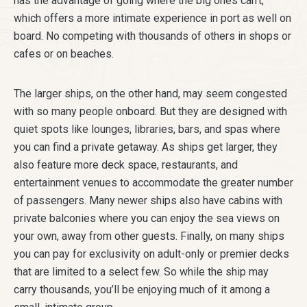
has the advantage of going where the big ones can’t,
which offers a more intimate experience in port as well on
board. No competing with thousands of others in shops or
cafes or on beaches.
The larger ships, on the other hand, may seem congested
with so many people onboard. But they are designed with
quiet spots like lounges, libraries, bars, and spas where
you can find a private getaway. As ships get larger, they
also feature more deck space, restaurants, and
entertainment venues to accommodate the greater number
of passengers. Many newer ships also have cabins with
private balconies where you can enjoy the sea views on
your own, away from other guests. Finally, on many ships
you can pay for exclusivity on adult-only or premier decks
that are limited to a select few. So while the ship may
carry thousands, you’ll be enjoying much of it among a