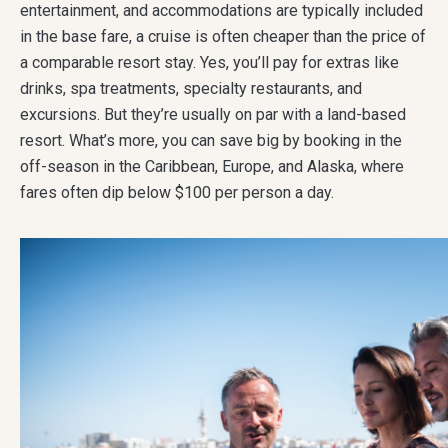
entertainment, and accommodations are typically included
in the base fare, a cruise is often cheaper than the price of
a comparable resort stay. Yes, you’ll pay for extras like
drinks, spa treatments, specialty restaurants, and
excursions. But they’re usually on par with a land-based
resort. What’s more, you can save big by booking in the
off-season in the Caribbean, Europe, and Alaska, where
fares often dip below $100 per person a day.