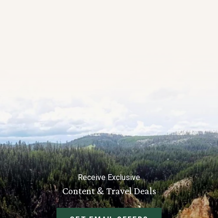
Receive Exclusive
Content & Travel Deals