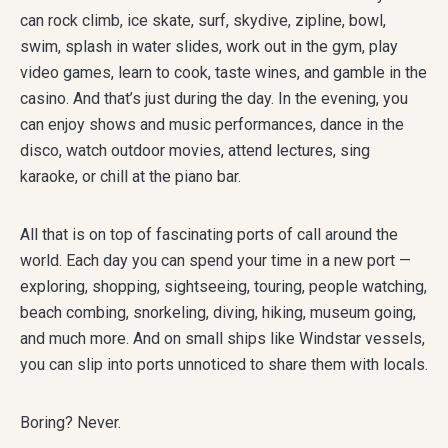
can rock climb, ice skate, surf, skydive, zipline, bowl,
swim, splash in water slides, work out in the gym, play
video games, learn to cook, taste wines, and gamble in the
casino. And that’s just during the day. In the evening, you
can enjoy shows and music performances, dance in the
disco, watch outdoor movies, attend lectures, sing
karaoke, or chill at the piano bar.
All that is on top of fascinating ports of call around the
world. Each day you can spend your time in a new port —
exploring, shopping, sightseeing, touring, people watching,
beach combing, snorkeling, diving, hiking, museum going,
and much more. And on small ships like Windstar vessels,
you can slip into ports unnoticed to share them with locals.
Boring? Never.