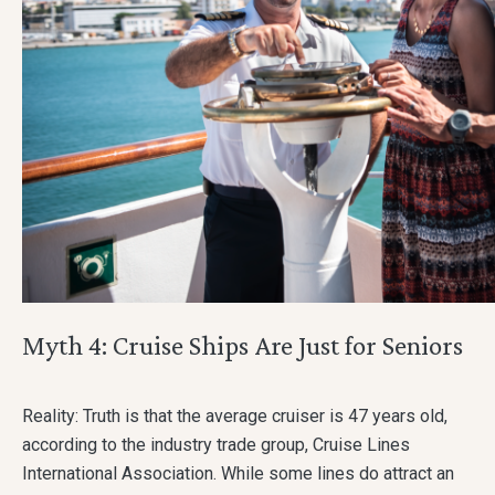
Myth 4: Cruise Ships Are Just for Seniors
Reality: Truth is that the average cruiser is 47 years old,
according to the industry trade group, Cruise Lines
International Association. While some lines do attract an