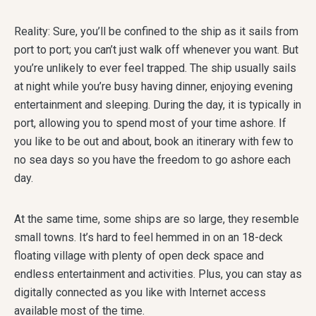
Reality: Sure, you’ll be confined to the ship as it sails from
port to port; you can’t just walk off whenever you want. But
you’re unlikely to ever feel trapped. The ship usually sails
at night while you’re busy having dinner, enjoying evening
entertainment and sleeping. During the day, it is typically in
port, allowing you to spend most of your time ashore. If
you like to be out and about, book an itinerary with few to
no sea days so you have the freedom to go ashore each
day.
At the same time, some ships are so large, they resemble
small towns. It’s hard to feel hemmed in on an 18-deck
floating village with plenty of open deck space and
endless entertainment and activities. Plus, you can stay as
digitally connected as you like with Internet access
available most of the time.