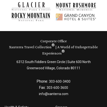
Corporate Office
®
Xanterra Travel Collection
| A World of Unforgettable
®
Experiences
6312 South Fiddlers Green Circle | Suite 600 North
Greenwood Village, Colorado 80111
Phone:
303-600-3400
Fax:
303-600-3600
info@xanterra.com