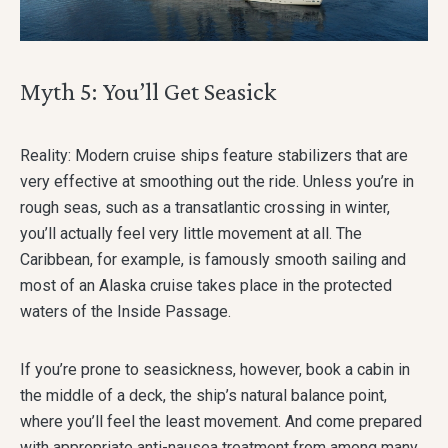
Myth 5: You’ll Get Seasick
Reality: Modern cruise ships feature stabilizers that are
very effective at smoothing out the ride. Unless you’re in
rough seas, such as a transatlantic crossing in winter,
you’ll actually feel very little movement at all. The
Caribbean, for example, is famously smooth sailing and
most of an Alaska cruise takes place in the protected
waters of the Inside Passage.
If you’re prone to seasickness, however, book a cabin in
the middle of a deck, the ship’s natural balance point,
where you’ll feel the least movement. And come prepared
with appropriate anti-nausea treatment from among many