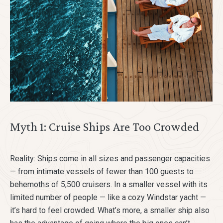
Myth 1: Cruise Ships Are Too Crowded
Reality: Ships come in all sizes and passenger capacities
— from intimate vessels of fewer than 100 guests to
behemoths of 5,500 cruisers. In a smaller vessel with its
limited number of people — like a cozy Windstar yacht —
it’s hard to feel crowded. What’s more, a smaller ship also