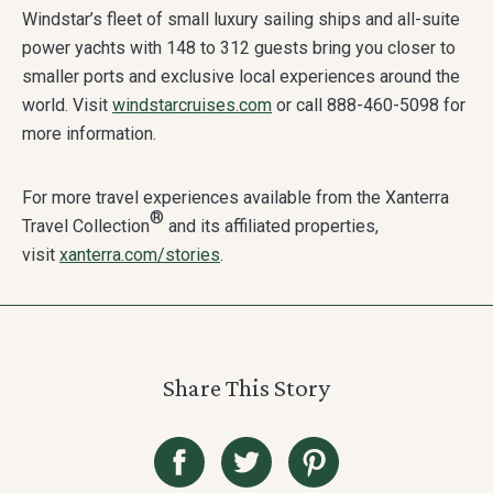
Windstar’s fleet of small luxury sailing ships and all-suite
power yachts with 148 to 312 guests bring you closer to
smaller ports and exclusive local experiences around the
world. Visit
windstarcruises.com
or call 888-460-5098 for
more information.
For more travel experiences available from the Xanterra
®
Travel Collection
and its affiliated properties,
visit
xanterra.com/stories
.
Share This Story