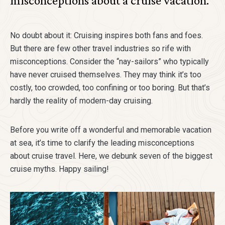
misconceptions about a cruise vacation.
No doubt about it: Cruising inspires both fans and foes.
But there are few other travel industries so rife with
misconceptions. Consider the “nay-sailors” who typically
have never cruised themselves. They may think it’s too
costly, too crowded, too confining or too boring. But that’s
hardly the reality of modern-day cruising.
Before you write off a wonderful and memorable vacation
at sea, it’s time to clarify the leading misconceptions
about cruise travel. Here, we debunk seven of the biggest
cruise myths. Happy sailing!