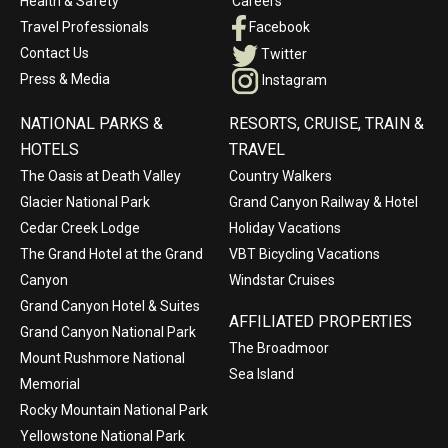
Health & Safety
Careers
Travel Professionals
Facebook
Contact Us
Twitter
Press & Media
Instagram
NATIONAL PARKS &
RESORTS, CRUISE, TRAIN &
HOTELS
TRAVEL
The Oasis at Death Valley
Country Walkers
Glacier National Park
Grand Canyon Railway & Hotel
Cedar Creek Lodge
Holiday Vacations
The Grand Hotel at the Grand
VBT Bicycling Vacations
Canyon
Windstar Cruises
Grand Canyon Hotel & Suites
AFFILIATED PROPERTIES
Grand Canyon National Park
The Broadmoor
Mount Rushmore National
Sea Island
Memorial
Rocky Mountain National Park
Yellowstone National Park