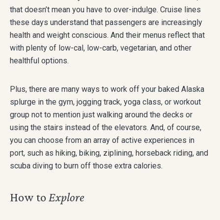
that doesn’t mean you have to over-indulge. Cruise lines
these days understand that passengers are increasingly
health and weight conscious. And their menus reflect that
with plenty of low-cal, low-carb, vegetarian, and other
healthful options.
Plus, there are many ways to work off your baked Alaska
splurge in the gym, jogging track, yoga class, or workout
group not to mention just walking around the decks or
using the stairs instead of the elevators. And, of course,
you can choose from an array of active experiences in
port, such as hiking, biking, ziplining, horseback riding, and
scuba diving to burn off those extra calories.
How to
Explore