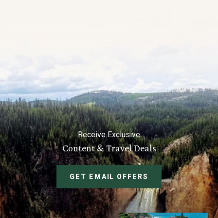
Receive Exclusive
Content & Travel Deals
GET EMAIL OFFERS