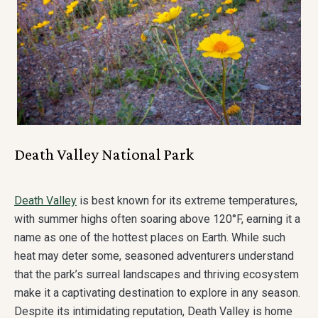
Death Valley National Park
Death Valley
is best known for its extreme temperatures,
with summer highs often soaring above 120°F, earning it a
name as one of the hottest places on Earth. While such
heat may deter some, seasoned adventurers understand
that the park’s surreal landscapes and thriving ecosystem
make it a captivating destination to explore in any season.
Despite its intimidating reputation, Death Valley is home