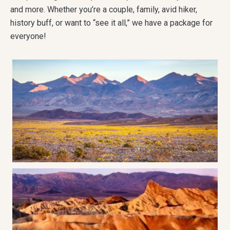
and more. Whether you’re a couple, family, avid hiker,
history buff, or want to “see it all,” we have a package for
everyone!