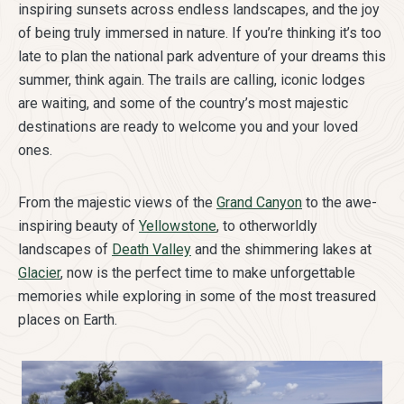
inspiring sunsets across endless landscapes, and the joy
of being truly immersed in nature. If you’re thinking it’s too
late to plan the national park adventure of your dreams this
summer, think again. The trails are calling, iconic lodges
are waiting, and some of the country’s most majestic
destinations are ready to welcome you and your loved
ones.
From the majestic views of the
Grand Canyon
to the awe-
inspiring beauty of
Yellowstone
, to otherworldly
landscapes of
Death Valley
and the shimmering lakes at
Glacier
, now is the perfect time to make unforgettable
memories while exploring in some of the most treasured
places on Earth.