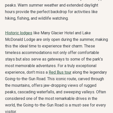
peaks. Warm summer weather and extended daylight
hours provide the perfect backdrop for activities like
hiking, fishing, and wildlife watching.
Historic lodges
like Many Glacier Hotel and Lake
McDonald Lodge are only open during the summer, making
this the ideal time to experience their charm. These
timeless accommodations not only offer comfortable
stays but also serve as gateways to some of the park’s
most memorable adventures. For a truly exceptional
experience, don’t miss a
Red Bus tour
along the legendary
Going-to-the-Sun Road. This iconic route, carved through
the mountains, offers jaw-dropping views of rugged
peaks, cascading waterfalls, and sweeping valleys. Often
considered one of the most remarkable drives in the
world, the Going-to-the-Sun Road is a must-see for every
visitor.