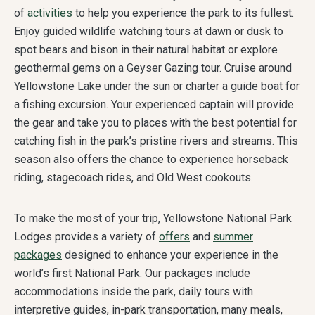
of
activities
to help you experience the park to its fullest.
Enjoy guided wildlife watching tours at dawn or dusk to
spot bears and bison in their natural habitat or explore
geothermal gems on a Geyser Gazing tour. Cruise around
Yellowstone Lake under the sun or charter a guide boat for
a fishing excursion. Your experienced captain will provide
the gear and take you to places with the best potential for
catching fish in the park’s pristine rivers and streams. This
season also offers the chance to experience horseback
riding, stagecoach rides, and Old West cookouts.
To make the most of your trip, Yellowstone National Park
Lodges provides a variety of
offers
and
summer
packages
designed to enhance your experience in the
world’s first National Park. Our packages include
accommodations inside the park, daily tours with
interpretive guides, in-park transportation, many meals,