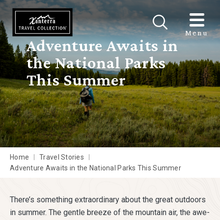
Skip to main content
Menu
Adventure Awaits in
the National Parks
This Summer
Home
Travel Stories
Adventure Awaits in the National Parks This Summer
There’s something extraordinary about the great outdoors
in summer. The gentle breeze of the mountain air, the awe-