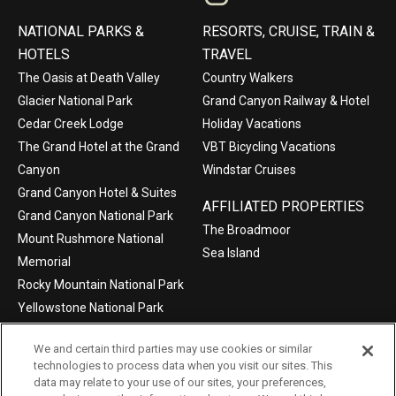
NATIONAL PARKS &
RESORTS, CRUISE, TRAIN &
HOTELS
TRAVEL
The Oasis at Death Valley
Country Walkers
Glacier National Park
Grand Canyon Railway & Hotel
Cedar Creek Lodge
Holiday Vacations
The Grand Hotel at the Grand
VBT Bicycling Vacations
Canyon
Windstar Cruises
Grand Canyon Hotel & Suites
AFFILIATED PROPERTIES
Grand Canyon National Park
The Broadmoor
Mount Rushmore National
Sea Island
Memorial
Rocky Mountain National Park
Yellowstone National Park
We and certain third parties may use cookies or similar
technologies to process data when you visit our sites. This
data may relate to your use of our sites, your preferences,