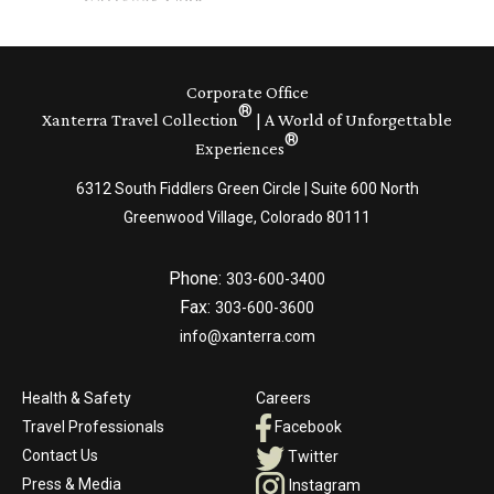
Corporate Office
®
Xanterra Travel Collection
| A World of Unforgettable
®
Experiences
6312 South Fiddlers Green Circle | Suite 600 North
Greenwood Village, Colorado 80111
Phone:
303-600-3400
Fax:
303-600-3600
info@xanterra.com
Health & Safety
Careers
Travel Professionals
Facebook
Contact Us
Twitter
Press & Media
Instagram