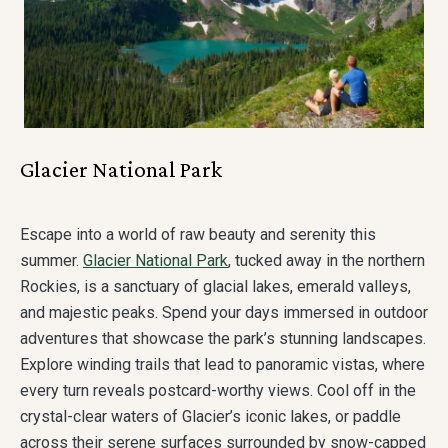
Glacier National Park
Escape into a world of raw beauty and serenity this
summer.
Glacier National Park
, tucked away in the northern
Rockies, is a sanctuary of glacial lakes, emerald valleys,
and majestic peaks. Spend your days immersed in outdoor
adventures that showcase the park’s stunning landscapes.
Explore winding trails that lead to panoramic vistas, where
every turn reveals postcard-worthy views. Cool off in the
crystal-clear waters of Glacier’s iconic lakes, or paddle
across their serene surfaces surrounded by snow-capped