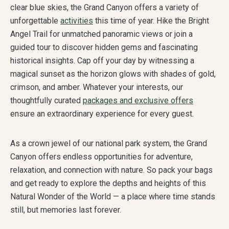
clear blue skies, the Grand Canyon offers a variety of
unforgettable
activities
this time of year. Hike the Bright
Angel Trail for unmatched panoramic views or join a
guided tour to discover hidden gems and fascinating
historical insights. Cap off your day by witnessing a
magical sunset as the horizon glows with shades of gold,
crimson, and amber. Whatever your interests, our
thoughtfully curated
packages and exclusive offers
ensure an extraordinary experience for every guest.
As a crown jewel of our national park system, the Grand
Canyon offers endless opportunities for adventure,
relaxation, and connection with nature. So pack your bags
and get ready to explore the depths and heights of this
Natural Wonder of the World — a place where time stands
still, but memories last forever.