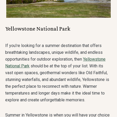
Yellowstone National Park
If you’re looking for a summer destination that offers
breathtaking landscapes, unique wildlife, and endless
opportunities for outdoor exploration, then
Yellowstone
National Park
should be at the top of your list. With its
vast open spaces, geothermal wonders like Old Faithful,
stunning waterfalls, and abundant wildlife, Yellowstone is
the perfect place to reconnect with nature. Warmer
temperatures and longer days make it the ideal time to
explore and create unforgettable memories.
Summer in Yellowstone is when you will have your choice