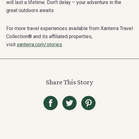
will last a lifetime. Don’t delay – your adventure in the
great outdoors awaits.
For more travel experiences available from Xanterra Travel
Collection® and its affiliated properties,
visit
xanterra.com/stories
.
Share This Story