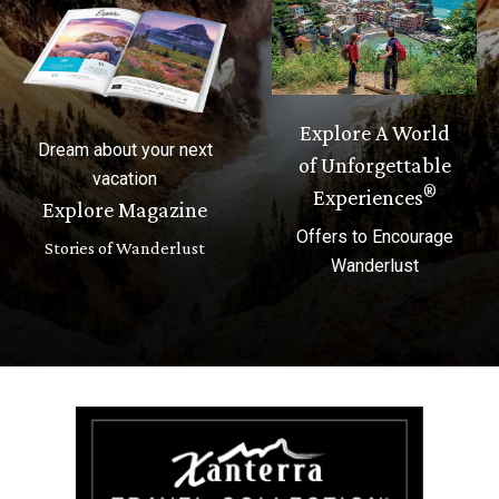
Explore A World
Dream about your next
of Unforgettable
vacation
®
Experiences
Explore Magazine
Offers to Encourage
Stories of Wanderlust
Wanderlust