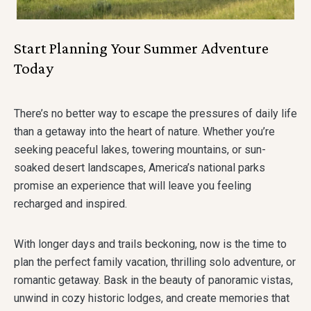
Start Planning Your Summer Adventure
Today
There’s no better way to escape the pressures of daily life
than a getaway into the heart of nature. Whether you’re
seeking peaceful lakes, towering mountains, or sun-
soaked desert landscapes, America’s national parks
promise an experience that will leave you feeling
recharged and inspired.
With longer days and trails beckoning, now is the time to
plan the perfect family vacation, thrilling solo adventure, or
romantic getaway. Bask in the beauty of panoramic vistas,
unwind in cozy historic lodges, and create memories that