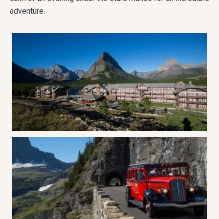
adventure.