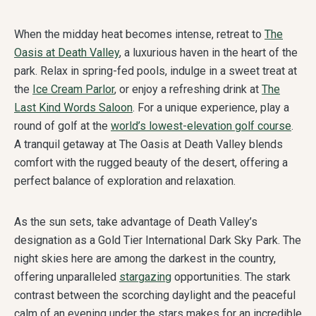
When the midday heat becomes intense, retreat to
The
Oasis at Death Valley
, a luxurious haven in the heart of the
park. Relax in spring-fed pools, indulge in a sweet treat at
the
Ice Cream Parlor
, or enjoy a refreshing drink at
The
Last Kind Words Saloon
. For a unique experience, play a
round of golf at the
world’s lowest-elevation golf course
.
A tranquil getaway at The Oasis at Death Valley blends
comfort with the rugged beauty of the desert, offering a
perfect balance of exploration and relaxation.
As the sun sets, take advantage of Death Valley’s
designation as a Gold Tier International Dark Sky Park. The
night skies here are among the darkest in the country,
offering unparalleled
stargazing
opportunities. The stark
contrast between the scorching daylight and the peaceful
calm of an evening under the stars makes for an incredible