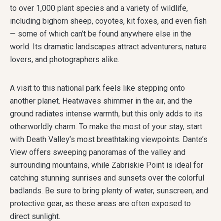
to over 1,000 plant species and a variety of wildlife,
including bighorn sheep, coyotes, kit foxes, and even fish
— some of which can’t be found anywhere else in the
world. Its dramatic landscapes attract adventurers, nature
lovers, and photographers alike.
A visit to this national park feels like stepping onto
another planet. Heatwaves shimmer in the air, and the
ground radiates intense warmth, but this only adds to its
otherworldly charm. To make the most of your stay, start
with Death Valley’s most breathtaking viewpoints. Dante’s
View offers sweeping panoramas of the valley and
surrounding mountains, while Zabriskie Point is ideal for
catching stunning sunrises and sunsets over the colorful
badlands. Be sure to bring plenty of water, sunscreen, and
protective gear, as these areas are often exposed to
direct sunlight.