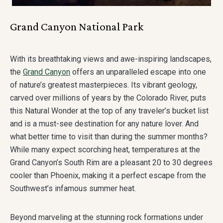
Grand Canyon National Park
With its breathtaking views and awe-inspiring landscapes,
the
Grand Canyon
offers an unparalleled escape into one
of nature’s greatest masterpieces. Its vibrant geology,
carved over millions of years by the Colorado River, puts
this Natural Wonder at the top of any traveler’s bucket list
and is a must-see destination for any nature lover. And
what better time to visit than during the summer months?
While many expect scorching heat, temperatures at the
Grand Canyon’s South Rim are a pleasant 20 to 30 degrees
cooler than Phoenix, making it a perfect escape from the
Southwest’s infamous summer heat.
Beyond marveling at the stunning rock formations under