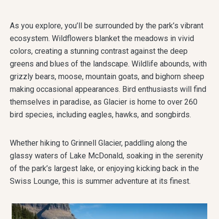
As you explore, you’ll be surrounded by the park’s vibrant
ecosystem. Wildflowers blanket the meadows in vivid
colors, creating a stunning contrast against the deep
greens and blues of the landscape. Wildlife abounds, with
grizzly bears, moose, mountain goats, and bighorn sheep
making occasional appearances. Bird enthusiasts will find
themselves in paradise, as Glacier is home to over 260
bird species, including eagles, hawks, and songbirds.
Whether hiking to Grinnell Glacier, paddling along the
glassy waters of Lake McDonald, soaking in the serenity
of the park’s largest lake, or enjoying kicking back in the
Swiss Lounge, this is summer adventure at its finest.