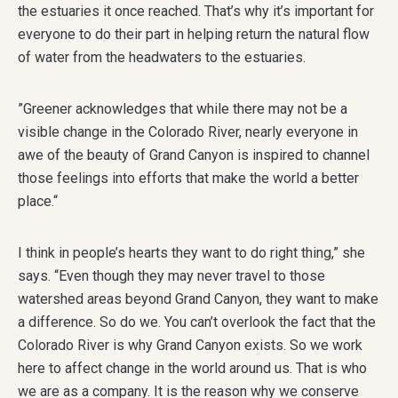
the estuaries it once reached. That’s why it’s important for
everyone to do their part in helping return the natural flow
of water from the headwaters to the estuaries.
”Greener acknowledges that while there may not be a
visible change in the Colorado River, nearly everyone in
awe of the beauty of Grand Canyon is inspired to channel
those feelings into efforts that make the world a better
place.“
I think in people’s hearts they want to do right thing,” she
says. “Even though they may never travel to those
watershed areas beyond Grand Canyon, they want to make
a difference. So do we. You can’t overlook the fact that the
Colorado River is why Grand Canyon exists. So we work
here to affect change in the world around us. That is who
we are as a company. It is the reason why we conserve