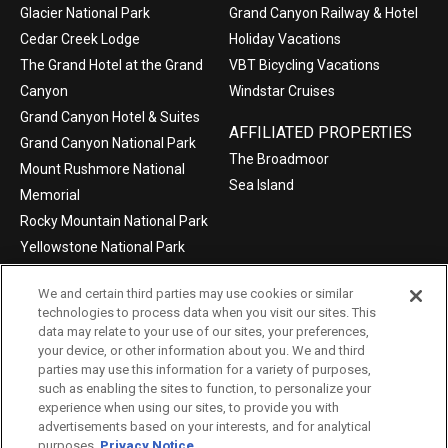
Glacier National Park
Grand Canyon Railway & Hotel
Cedar Creek Lodge
Holiday Vacations
The Grand Hotel at the Grand
VBT Bicycling Vacations
Canyon
Windstar Cruises
Grand Canyon Hotel & Suites
AFFILIATED PROPERTIES
Grand Canyon National Park
The Broadmoor
Mount Rushmore National
Sea Island
Memorial
Rocky Mountain National Park
Yellowstone National Park
We and certain third parties may use cookies or similar
technologies to process data when you visit our sites. This
data may relate to your use of our sites, your preferences,
©2004-2026 Xanterra Travel Collection®
your device, or other information about you. We and third
parties may use this information for a variety of purposes,
Privacy Policy
Consumer Health Data Privacy Policy
such as enabling the sites to function, to personalize your
experience when using our sites, to provide you with
Terms of Use
Your Privacy Choices
advertisements based on your interests, and for analytical
Data Request
Xpress
TAC Employees
purposes.
Privacy Notice