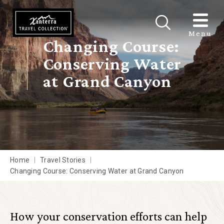
Skip to main content
Menu
Changing Course:
Conserving Water
at Grand Canyon
Home
Travel Stories
Changing Course: Conserving Water at Grand Canyon
How your conservation efforts can help