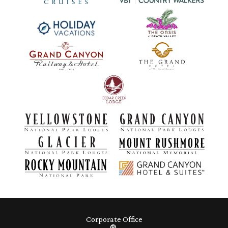
Corporate Office
®