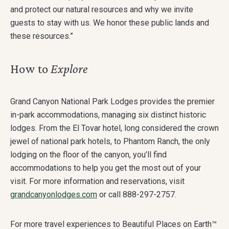
and protect our natural resources and why we invite
guests to stay with us. We honor these public lands and
these resources.”
How to
Explore
Grand Canyon National Park Lodges provides the premier
in-park accommodations, managing six distinct historic
lodges. From the El Tovar hotel, long considered the crown
jewel of national park hotels, to Phantom Ranch, the only
lodging on the floor of the canyon, you’ll find
accommodations to help you get the most out of your
visit. For more information and reservations, visit
grandcanyonlodges.com
or call 888-297-2757.
For more travel experiences to Beautiful Places on Earth™