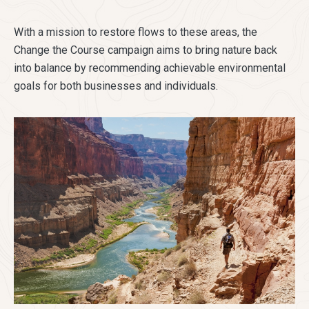
With a mission to restore flows to these areas, the
Change the Course campaign aims to bring nature back
into balance by recommending achievable environmental
goals for both businesses and individuals.