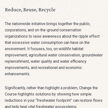
Reduce, Reuse, Recycle
The nationwide initiative brings together the public,
corporations, and on-the-ground conservation
organizations to raise awareness about the ripple effect
that excessive water consumption can have on the
environment. It focuses, too, on wildlife habitat
improvement, agricultural water conservation, groundwater
replenishment, water quality and water efficiency
improvements, and recreational and economic
enhancements.
Significantly, rather than highlight a problem, Change the
Course highlights solutions by showing how simple
reductions in your “freshwater footprint” can restore flows
and help heal vital freshwater ecosystems.