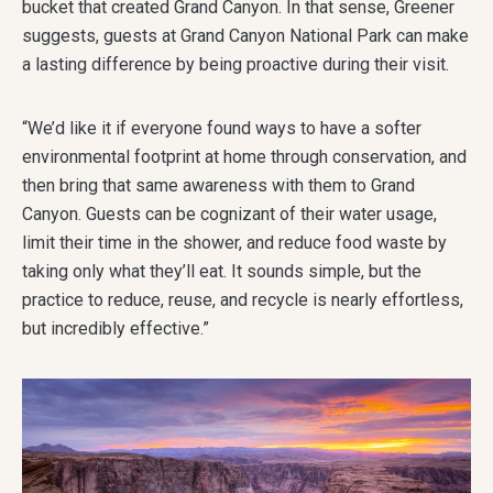
bucket that created Grand Canyon. In that sense, Greener
suggests, guests at Grand Canyon National Park can make
a lasting difference by being proactive during their visit.
“We’d like it if everyone found ways to have a softer
environmental footprint at home through conservation, and
then bring that same awareness with them to Grand
Canyon. Guests can be cognizant of their water usage,
limit their time in the shower, and reduce food waste by
taking only what they’ll eat. It sounds simple, but the
practice to reduce, reuse, and recycle is nearly effortless,
but incredibly effective.”