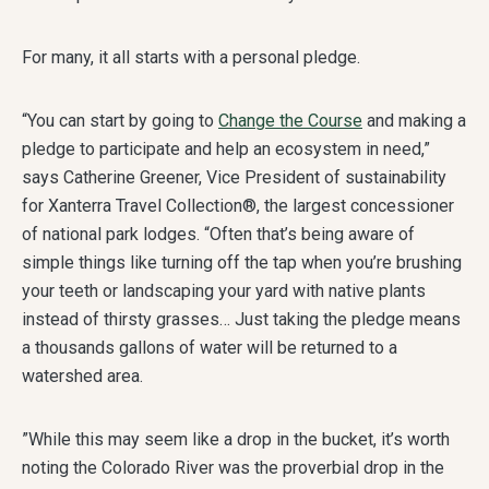
For many, it all starts with a personal pledge.
“You can start by going to
Change the Course
and making a
pledge to participate and help an ecosystem in need,”
says Catherine Greener, Vice President of sustainability
for Xanterra Travel Collection®, the largest concessioner
of national park lodges. “Often that’s being aware of
simple things like turning off the tap when you’re brushing
your teeth or landscaping your yard with native plants
instead of thirsty grasses… Just taking the pledge means
a thousands gallons of water will be returned to a
watershed area.
”While this may seem like a drop in the bucket, it’s worth
noting the Colorado River was the proverbial drop in the