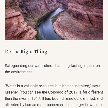
Do the Right Thing
Safeguarding our watersheds has long-lasting impact on
the environment.
“Water is a valuable resource, but it’s not unlimited,” says
Greener. “You can see the Colorado of 2017 is far different
than the river in 1917. It has been channeled, dammed, and
affected by human disturbances so it no longer flows into