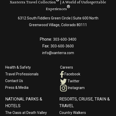
Xanterra Travel Collection
| A World of Unforgettable
®
Experiences
6312 South Fiddlers Green Circle | Suite 600 North
Greenwood Village, Colorado 80111
Phone:
303-600-3400
Fax:
303-600-3600
info@xanterra.com
Health & Safety
Careers
Travel Professionals
Facebook
Contact Us
Twitter
Press & Media
Instagram
NATIONAL PARKS &
RESORTS, CRUISE, TRAIN &
HOTELS
TRAVEL
The Oasis at Death Valley
Country Walkers