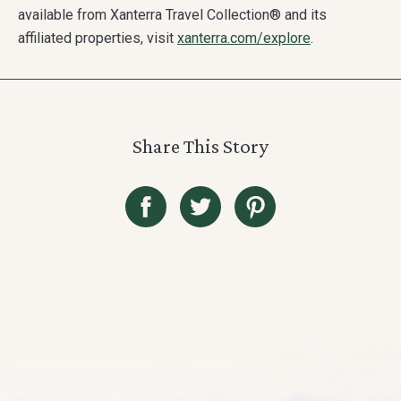
available from Xanterra Travel Collection® and its
affiliated properties, visit
xanterra.com/explore
.
Share This Story