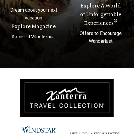
Explore A World
Dream about your next
of Unforgettable
vacation
®
Experiences
Explore Magazine
Offers to Encourage
Stories of Wanderlust
Wanderlust