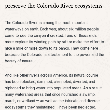
preserve the Colorado River ecosystems
The Colorado River is among the most important
waterways on earth. Each year, about six million people
come to see the canyon it created. Tens of thousands
more explore its winding path by raft or make the effort to
hike a mile or more down to its banks. They come here
because the Colorado is a testament to the power and the
beauty of nature.
And like other rivers across America, its natural course
has been blocked, dammed, channeled, diverted, and
siphoned to bring water into populated areas. As a result,
many watershed areas that once nourished a swamp,
marsh, or wetland — as well as the intricate and diverse
ecosystems they maintained — have been neglected.