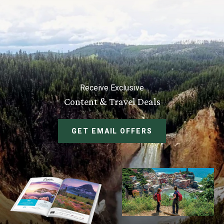
Receive Exclusive
Content & Travel Deals
GET EMAIL OFFERS