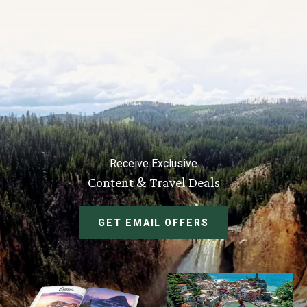
Receive Exclusive
Content & Travel Deals
GET EMAIL OFFERS