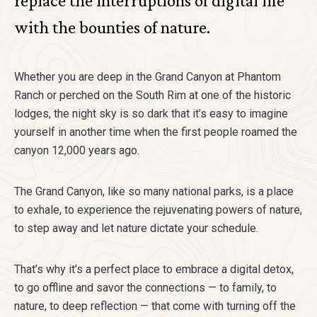
replace the interruptions of digital life
with the bounties of nature.
Whether you are deep in the Grand Canyon at Phantom
Ranch or perched on the South Rim at one of the historic
lodges, the night sky is so dark that it’s easy to imagine
yourself in another time when the first people roamed the
canyon 12,000 years ago.
The Grand Canyon, like so many national parks, is a place
to exhale, to experience the rejuvenating powers of nature,
to step away and let nature dictate your schedule.
That’s why it’s a perfect place to embrace a digital detox,
to go offline and savor the connections — to family, to
nature, to deep reflection — that come with turning off the