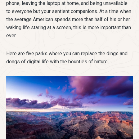
phone, leaving the laptop at home, and being unavailable
to everyone but your sentient companions. At a time when
the average American spends more than half of his or her
waking life staring at a screen, this is more important than
ever.
Here are five parks where you can replace the dings and
dongs of digital life with the bounties of nature.