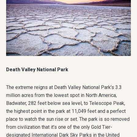
Death Valley National Park
The extreme reigns at Death Valley National Park’s 3.3
million acres from the lowest spot in North America,
Badwater, 282 feet below sea level, to Telescope Peak,
the highest point in the park at 11,049 feet and a perfect
place to watch the sun rise or set. The park is so removed
from civilization that it’s one of the only Gold Tier-
designated International Dark Sky Parks in the United