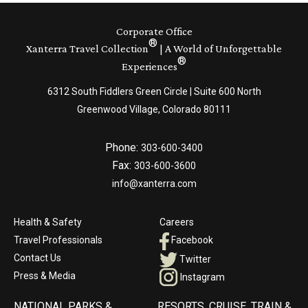
Corporate Office
®
Xanterra Travel Collection
| A World of Unforgettable
®
Experiences
6312 South Fiddlers Green Circle | Suite 600 North
Greenwood Village, Colorado 80111
Phone:
303-600-3400
Fax:
303-600-3600
info@xanterra.com
Health & Safety
Careers
Travel Professionals
Facebook
Contact Us
Twitter
Press & Media
Instagram
NATIONAL PARKS &
RESORTS, CRUISE, TRAIN &