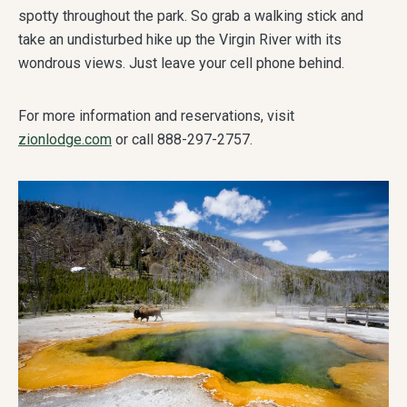
spotty throughout the park. So grab a walking stick and
take an undisturbed hike up the Virgin River with its
wondrous views. Just leave your cell phone behind.
For more information and reservations, visit
zionlodge.com
or call 888-297-2757.