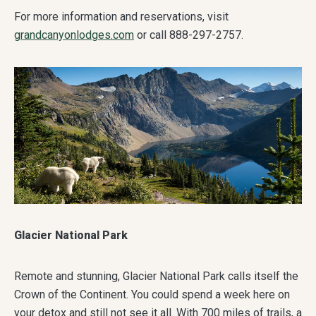
For more information and reservations, visit
grandcanyonlodges.com
or call 888-297-2757.
Glacier National Park
Remote and stunning, Glacier National Park calls itself the
Crown of the Continent. You could spend a week here on
your detox and still not see it all. With 700 miles of trails, a