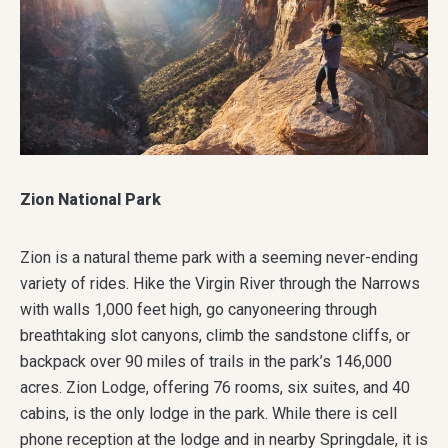
Zion National Park
Zion is a natural theme park with a seeming never-ending
variety of rides. Hike the Virgin River through the Narrows
with walls 1,000 feet high, go canyoneering through
breathtaking slot canyons, climb the sandstone cliffs, or
backpack over 90 miles of trails in the park’s 146,000
acres. Zion Lodge, offering 76 rooms, six suites, and 40
cabins, is the only lodge in the park. While there is cell
phone reception at the lodge and in nearby Springdale, it is