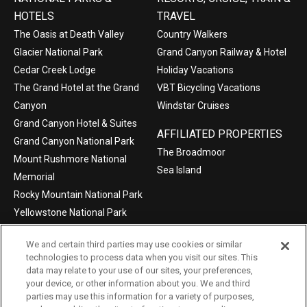
HOTELS
TRAVEL
The Oasis at Death Valley
Country Walkers
Glacier National Park
Grand Canyon Railway & Hotel
Cedar Creek Lodge
Holiday Vacations
The Grand Hotel at the Grand
VBT Bicycling Vacations
Canyon
Windstar Cruises
Grand Canyon Hotel & Suites
AFFILIATED PROPERTIES
Grand Canyon National Park
The Broadmoor
Mount Rushmore National
Sea Island
Memorial
Rocky Mountain National Park
Yellowstone National Park
We and certain third parties may use cookies or similar
technologies to process data when you visit our sites. This
data may relate to your use of our sites, your preferences,
©2004-2026 Xanterra Travel Collection®
your device, or other information about you. We and third
parties may use this information for a variety of purposes,