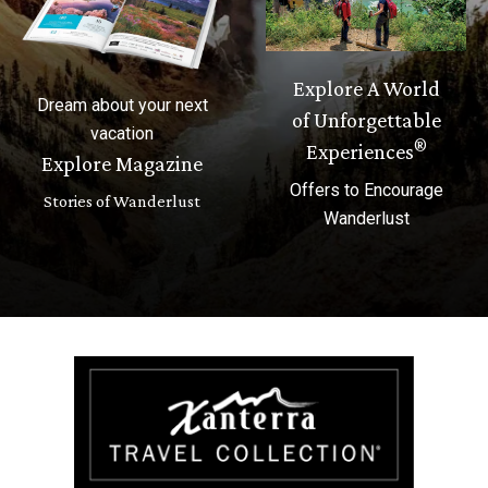
Explore A World
Dream about your next
of Unforgettable
vacation
®
Experiences
Explore Magazine
Offers to Encourage
Stories of Wanderlust
Wanderlust