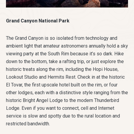
Grand Canyon National Park
The Grand Canyon is so isolated from technology and
ambient light that amateur astronomers annually hold a sky
viewing party at the South Rim because it’s so dark. Hike
down to the bottom, take a rafting trip, or just explore the
historic treats along the rim, including the Hopi House,
Lookout Studio and Hermits Rest. Check in at the historic
El Tovar, the first upscale hotel built on the rim, or four
other lodges, each with a distinctive style ranging from the
historic Bright Angel Lodge to the modern Thunderbird
Lodge. Even if you want to connect, cell and Internet
service is slow and spotty due to the rural location and
restricted bandwidth.