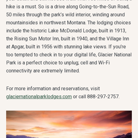
hike is a must. So is a drive along Going-to-the-Sun Road,
50 miles through the park’s wild interior, winding around
mountainsides in northwest Montana. The lodging choices
include the historic Lake McDonald Lodge, built in 1913,
the Rising Sun Motor Inn, built in 1940, and the Village Inn
at Apgar, built in 1956 with stunning lake views. If you’re
too tempted to check in to your digital life, Glacier National
Park is a perfect choice to unplug; cell and Wi-Fi
connectivity are extremely limited.
For more information and reservations, visit
glaciernationalparklodges.com
or call 888-297-2757.