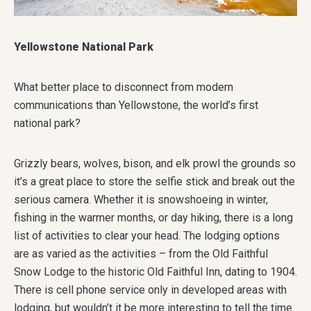
Yellowstone National Park
What better place to disconnect from modern
communications than Yellowstone, the world’s first
national park?
Grizzly bears, wolves, bison, and elk prowl the grounds so
it’s a great place to store the selfie stick and break out the
serious camera. Whether it is snowshoeing in winter,
fishing in the warmer months, or day hiking, there is a long
list of activities to clear your head. The lodging options
are as varied as the activities – from the Old Faithful
Snow Lodge to the historic Old Faithful Inn, dating to 1904.
There is cell phone service only in developed areas with
lodging, but wouldn’t it be more interesting to tell the time