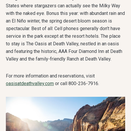
States where stargazers can actually see the Milky Way
with the naked eye. Bonus this year: with abundant rain and
an El Niño winter, the spring desert bloom season is
spectacular. Best of all: Cell phones generally don’t have
service in the park except at the resort hotels. The place
to stay is The Oasis at Death Valley, nestled in an oasis
and featuring the historic, AAA Four Diamond Inn at Death
Valley and the family-friendly Ranch at Death Valley.
For more information and reservations, visit
oasisatdeathvalley.com
or call 800-236-7916.