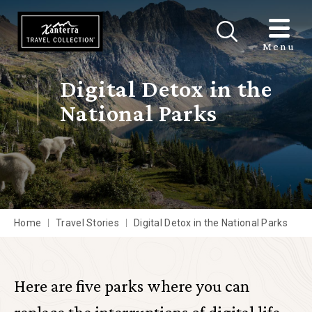
Skip to main content
Menu
Digital Detox in the
National Parks
Home
Travel Stories
Digital Detox in the National Parks
Here are five parks where you can