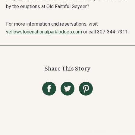
by the eruptions at Old Faithful Geyser?
For more information and reservations, visit
yellowstonenationalparklodges.com
or call 307-344-7311.
Share This Story