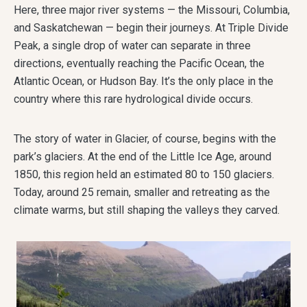
Here, three major river systems — the Missouri, Columbia,
and Saskatchewan — begin their journeys. At Triple Divide
Peak, a single drop of water can separate in three
directions, eventually reaching the Pacific Ocean, the
Atlantic Ocean, or Hudson Bay. It’s the only place in the
country where this rare hydrological divide occurs.
The story of water in Glacier, of course, begins with the
park’s glaciers. At the end of the Little Ice Age, around
1850, this region held an estimated 80 to 150 glaciers.
Today, around 25 remain, smaller and retreating as the
climate warms, but still shaping the valleys they carved.