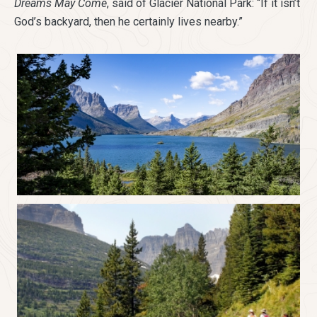
Dreams May Come
, said of Glacier National Park: “If it isn’t
God’s backyard, then he certainly lives nearby.”