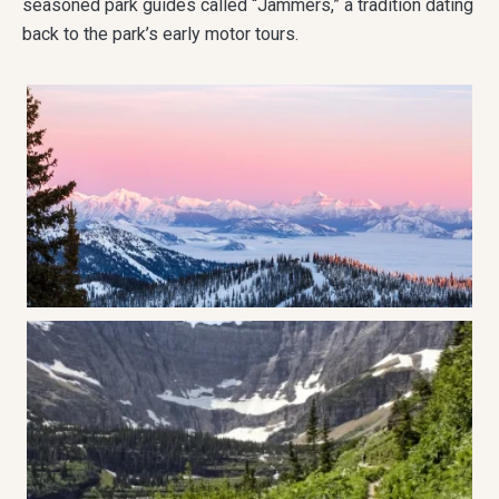
seasoned park guides called “Jammers,” a tradition dating
back to the park’s early motor tours.