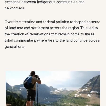
exchange between Indigenous communities and
newcomers.
Over time, treaties and federal policies reshaped patterns
of land use and settlement across the region. This led to
the creation of reservations that remain home to these
tribal communities, where ties to the land continue across
generations.