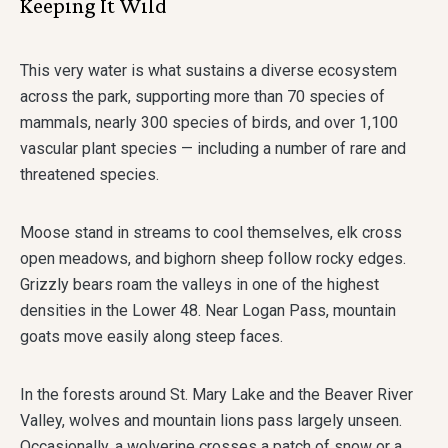
Keeping It Wild
This very water is what sustains a diverse ecosystem
across the park, supporting more than 70 species of
mammals, nearly 300 species of birds, and over 1,100
vascular plant species — including a number of rare and
threatened species.
Moose stand in streams to cool themselves, elk cross
open meadows, and bighorn sheep follow rocky edges.
Grizzly bears roam the valleys in one of the highest
densities in the Lower 48. Near Logan Pass, mountain
goats move easily along steep faces.
In the forests around St. Mary Lake and the Beaver River
Valley, wolves and mountain lions pass largely unseen.
Occasionally, a wolverine crosses a patch of snow or a