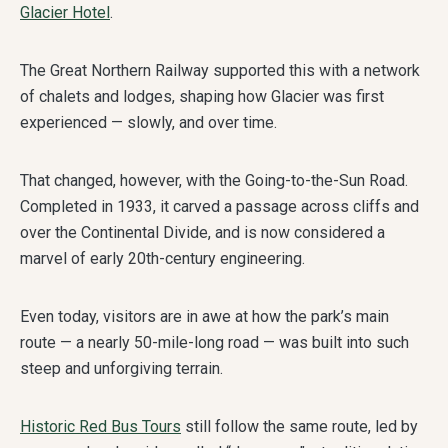
Glacier Hotel
.
The Great Northern Railway supported this with a network
of chalets and lodges, shaping how Glacier was first
experienced — slowly, and over time.
That changed, however, with the Going-to-the-Sun Road.
Completed in 1933, it carved a passage across cliffs and
over the Continental Divide, and is now considered a
marvel of early 20th-century engineering.
Even today, visitors are in awe at how the park’s main
route — a nearly 50-mile-long road — was built into such
steep and unforgiving terrain.
Historic Red Bus Tours
still follow the same route, led by