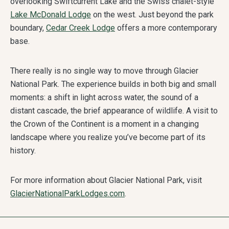
overlooking Swiftcurrent Lake and the Swiss chalet-style
Lake McDonald Lodge
on the west. Just beyond the park
boundary,
Cedar Creek Lodge
offers a more contemporary
base.
There really is no single way to move through Glacier
National Park. The experience builds in both big and small
moments: a shift in light across water, the sound of a
distant cascade, the brief appearance of wildlife. A visit to
the Crown of the Continent is a moment in a changing
landscape where you realize you’ve become part of its
history.
For more information about Glacier National Park, visit
GlacierNationalParkLodges.com
.