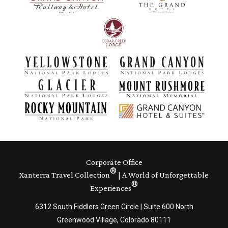
Corporate Office
®
Xanterra Travel Collection
| A World of Unforgettable
®
Experiences
6312 South Fiddlers Green Circle | Suite 600 North
Greenwood Village, Colorado 80111