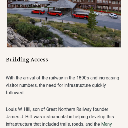
Building Access
With the arrival of the railway in the 1890s and increasing
visitor numbers, the need for infrastructure quickly
followed.
Louis W. Hill, son of Great Northern Railway founder
James J. Hill, was instrumental in helping develop this
infrastructure that included trails, roads, and the
Many