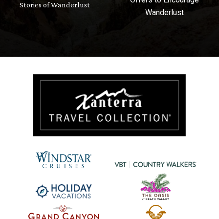
Stories of Wanderlust
Wanderlust