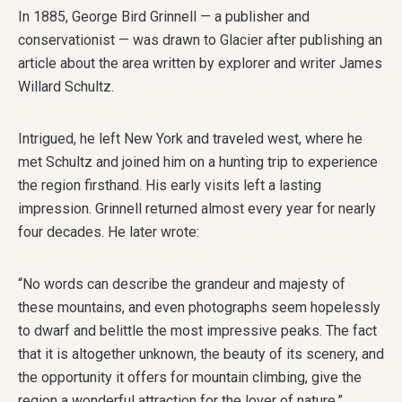
In 1885, George Bird Grinnell — a publisher and
conservationist — was drawn to Glacier after publishing an
article about the area written by explorer and writer James
Willard Schultz.
Intrigued, he left New York and traveled west, where he
met Schultz and joined him on a hunting trip to experience
the region firsthand. His early visits left a lasting
impression. Grinnell returned almost every year for nearly
four decades. He later wrote:
“No words can describe the grandeur and majesty of
these mountains, and even photographs seem hopelessly
to dwarf and belittle the most impressive peaks. The fact
that it is altogether unknown, the beauty of its scenery, and
the opportunity it offers for mountain climbing, give the
region a wonderful attraction for the lover of nature.”