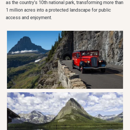
as the country’s 10th national park, transforming more than
1 million acres into a protected landscape for public
access and enjoyment.