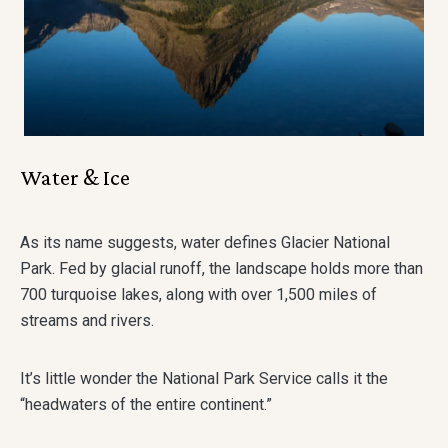
Water & Ice
As its name suggests, water defines Glacier National
Park. Fed by glacial runoff, the landscape holds more than
700 turquoise lakes, along with over 1,500 miles of
streams and rivers.
It’s little wonder the National Park Service calls it the
“headwaters of the entire continent.”