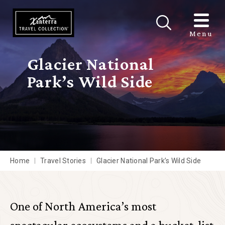
Skip to main content
Menu
Glacier National
Park’s Wild Side
Home
Travel Stories
Glacier National Park’s Wild Side
One of North America’s most