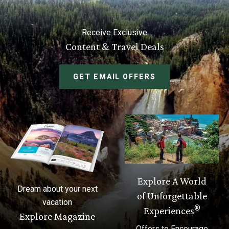
Receive Exclusive
Content & Travel Deals
GET EMAIL OFFERS
Explore A World
Dream about your next
of Unforgettable
vacation
®
Experiences
Explore Magazine
Offers to Encourage