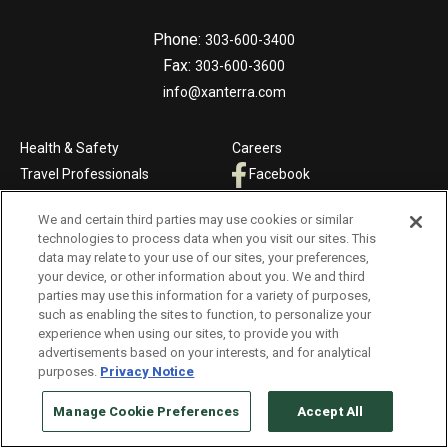
Phone:
303-600-3400
Fax:
303-600-3600
info@xanterra.com
Health & Safety
Careers
Travel Professionals
Facebook
Contact Us
Twitter
We and certain third parties may use cookies or similar
Press & Media
Instagram
technologies to process data when you visit our sites. This
data may relate to your use of our sites, your preferences,
NATIONAL PARKS &
RESORTS, CRUISE, TRAIN &
your device, or other information about you. We and third
HOTELS
TRAVEL
parties may use this information for a variety of purposes,
such as enabling the sites to function, to personalize your
The Oasis at Death Valley
Country Walkers
experience when using our sites, to provide you with
Glacier National Park
Grand Canyon Railway & Hotel
advertisements based on your interests, and for analytical
purposes.
Privacy Notice
Cedar Creek Lodge
Holiday Vacations
The Grand Hotel at the Grand
VBT Bicycling Vacations
Manage Cookie Preferences
Accept All
Canyon
Windstar Cruises