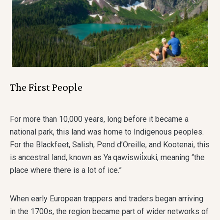
The First People
For more than 10,000 years, long before it became a
national park, this land was home to Indigenous peoples.
For the Blackfeet, Salish, Pend d’Oreille, and Kootenai, this
is ancestral land, known as Ya·qawiswit̓xuki, meaning “the
place where there is a lot of ice.”
When early European trappers and traders began arriving
in the 1700s, the region became part of wider networks of