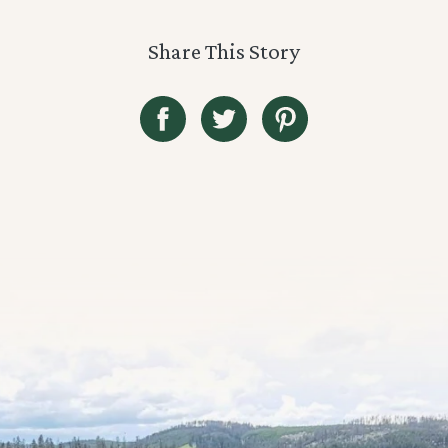
Share This Story