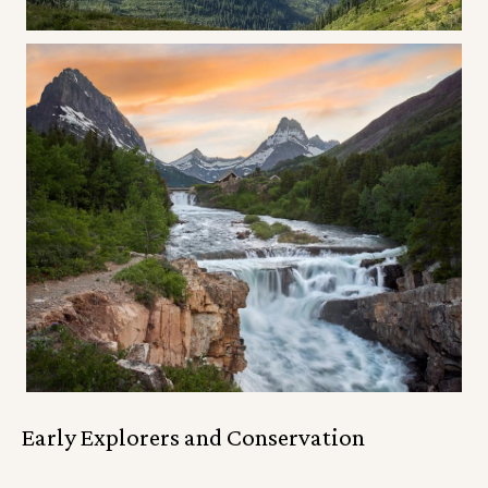
Early Explorers and Conservation