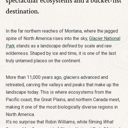
spectacular ecosystems and a bucket-list
destination.
In the far northern reaches of Montana, where the jagged
spine of North America rises into the sky,
Glacier National
Park
stands as a landscape defined by scale and raw
wilderness. Shaped by ice and time, it is one of the last
truly untamed places on the continent.
More than 11,000 years ago, glaciers advanced and
retreated, carving the valleys and peaks that make up the
landscape today. This is where ecosystems from the
Pacific coast, the Great Plains, and northern Canada meet,
making it one of the most biologically diverse regions in
North America.
It’s no surprise that Robin Williams, while filming
What