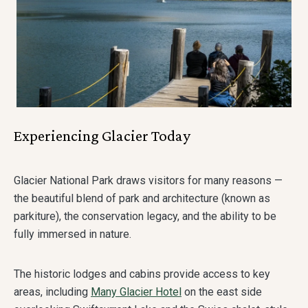
Experiencing Glacier Today
Glacier National Park draws visitors for many reasons —
the beautiful blend of park and architecture (known as
parkiture), the conservation legacy, and the ability to be
fully immersed in nature.
The historic lodges and cabins provide access to key
areas, including
Many Glacier Hotel
on the east side