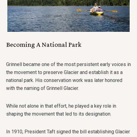
Becoming A National Park
Grinnell became one of the most persistent early voices in
the movement to preserve Glacier and establish it as a
national park. His conservation work was later honored
with the naming of Grinnell Glacier.
While not alone in that effort, he played a key role in
shaping the movement that led to its designation.
In 1910, President Taft signed the bill establishing Glacier