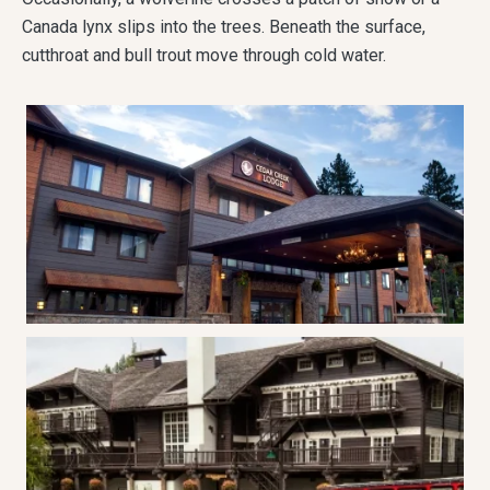
Canada lynx slips into the trees. Beneath the surface,
cutthroat and bull trout move through cold water.