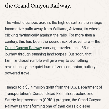
the Grand Canyon Railway.
The whistle echoes across the high desert as the vintage
locomotive pulls away from Williams, Arizona, its wheels
clicking rhythmically against the rails. For more than a
century, this has been the soundtrack of adventure — the
Grand Canyon Railway
carrying travelers on a 65-mile
journey through stunning landscapes. But soon, that
familiar diesel rumble will give way to something
revolutionary: the quiet hum of zero-emission, battery-
powered travel.
Thanks to a $3.4 million grant from the U.S. Department of
Transportation’s Consolidated Rail Infrastructure and
Safety Improvements (CRISI) program, the Grand Canyon
Railway is transforming one of their classic diesel