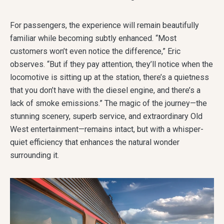
For passengers, the experience will remain beautifully
familiar while becoming subtly enhanced. “Most
customers won’t even notice the difference,” Eric
observes. “But if they pay attention, they’ll notice when the
locomotive is sitting up at the station, there’s a quietness
that you don’t have with the diesel engine, and there’s a
lack of smoke emissions.” The magic of the journey—the
stunning scenery, superb service, and extraordinary Old
West entertainment—remains intact, but with a whisper-
quiet efficiency that enhances the natural wonder
surrounding it.