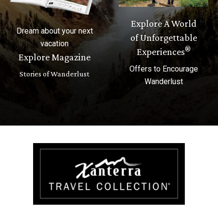
Explore A World
Dream about your next
of Unforgettable
vacation
®
Experiences
Explore Magazine
Offers to Encourage
Stories of Wanderlust
Wanderlust