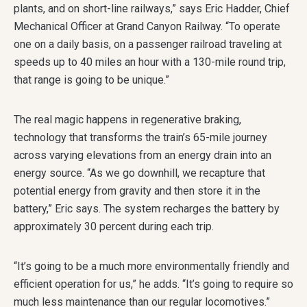
plants, and on short-line railways,” says Eric Hadder, Chief
Mechanical Officer at Grand Canyon Railway. “To operate
one on a daily basis, on a passenger railroad traveling at
speeds up to 40 miles an hour with a 130-mile round trip,
that range is going to be unique.”
The real magic happens in regenerative braking,
technology that transforms the train’s 65-mile journey
across varying elevations from an energy drain into an
energy source. “As we go downhill, we recapture that
potential energy from gravity and then store it in the
battery,” Eric says. The system recharges the battery by
approximately 30 percent during each trip.
“It’s going to be a much more environmentally friendly and
efficient operation for us,” he adds. “It’s going to require so
much less maintenance than our regular locomotives.”