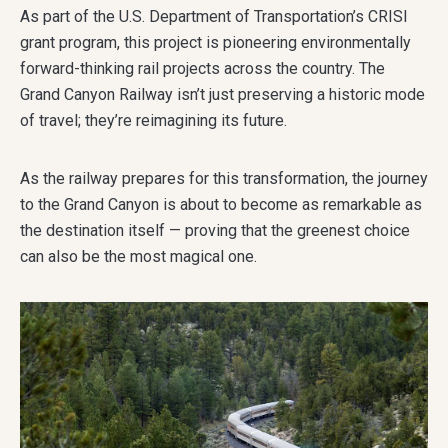
As part of the U.S. Department of Transportation’s CRISI
grant program, this project is pioneering environmentally
forward-thinking rail projects across the country. The
Grand Canyon Railway isn’t just preserving a historic mode
of travel; they’re reimagining its future.
As the railway prepares for this transformation, the journey
to the Grand Canyon is about to become as remarkable as
the destination itself — proving that the greenest choice
can also be the most magical one.