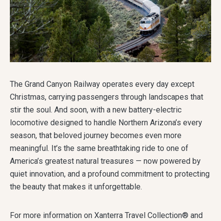
The Grand Canyon Railway operates every day except
Christmas, carrying passengers through landscapes that
stir the soul. And soon, with a new battery-electric
locomotive designed to handle Northern Arizona’s every
season, that beloved journey becomes even more
meaningful. It’s the same breathtaking ride to one of
America’s greatest natural treasures — now powered by
quiet innovation, and a profound commitment to protecting
the beauty that makes it unforgettable.
For more information on Xanterra Travel Collection® and