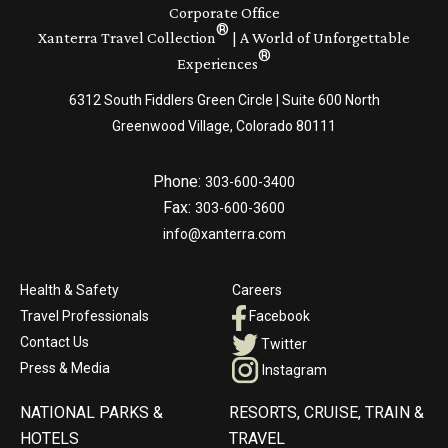
Corporate Office
®
Xanterra Travel Collection
| A World of Unforgettable
®
Experiences
6312 South Fiddlers Green Circle | Suite 600 North
Greenwood Village, Colorado 80111
Phone:
303-600-3400
Fax:
303-600-3600
info@xanterra.com
Health & Safety
Careers
Travel Professionals
Facebook
Contact Us
Twitter
Press & Media
Instagram
NATIONAL PARKS &
RESORTS, CRUISE, TRAIN &
HOTELS
TRAVEL