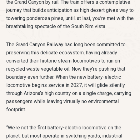
the Grand Canyon by rail. The train offers a contemplative
journey that builds anticipation as high desert gives way to
towering ponderosa pines, until, at last, you’re met with the
breathtaking spectacle of the South Rim vista.
The Grand Canyon Railway has long been committed to
preserving this delicate ecosystem, having already
converted their historic steam locomotives to run on
recycled waste vegetable oil. Now they’re pushing that
boundary even further. When the new battery-electric
locomotive begins service in 2027, it will glide silently
through Arizona’s high country on a single charge, carrying
passengers while leaving virtually no environmental
footprint.
“We’re not the first battery-electric locomotive on the
planet, but most operate in switching yards, industrial