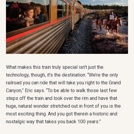
What makes this train truly special isn’t just the
technology, though, it’s the destination. “We’re the only
railroad you can ride that will take you right to the Grand
Canyon,” Eric says. “To be able to walk those last few
steps off the train and look over the rim and have that
huge, natural wonder stretched out in front of you is the
most exciting thing. And you got therein a historic and
nostalgic way that takes you back 100 years.”