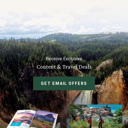
Receive Exclusive
Content & Travel Deals
GET EMAIL OFFERS