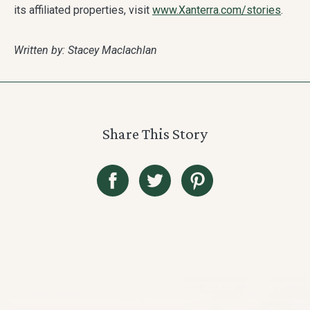
its affiliated properties, visit
www.Xanterra.com/stories
.
Written by: Stacey Maclachlan
Share This Story