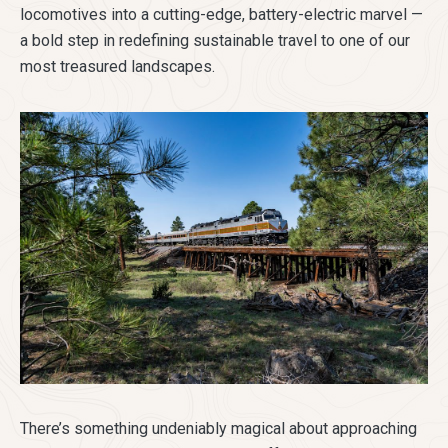
locomotives into a cutting-edge, battery-electric marvel —
a bold step in redefining sustainable travel to one of our
most treasured landscapes.
There’s something undeniably magical about approaching