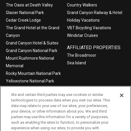
The Oasis at Death Valley
Country Walkers
Glacier National Park
Grand Canyon Railway & Hotel
Cedar Creek Lodge
Holiday Vacations
The Grand Hotel at the Grand
VBT Bicycling Vacations
Canyon
Windstar Cruises
Grand Canyon Hotel & Suites
AFFILIATED PROPERTIES
Grand Canyon National Park
The Broadmoor
Mount Rushmore National
Sea Island
Memorial
Rocky Mountain National Park
Yellowstone National Park
We and certain third parties may use cookies or similar
technologies to process data when you visit our sites. This
data may relate to your use of our sites, your preferences,
©2004-2026 Xanterra Travel Collection®
your device, or other information about you. We and third
parties may use this information for a variety of purposes,
Privacy Policy
Consumer Health Data Privacy Policy
such as enabling the sites to function, to personalize your
experience when using our sites, to provide you with
Terms of Use
Your Privacy Choices