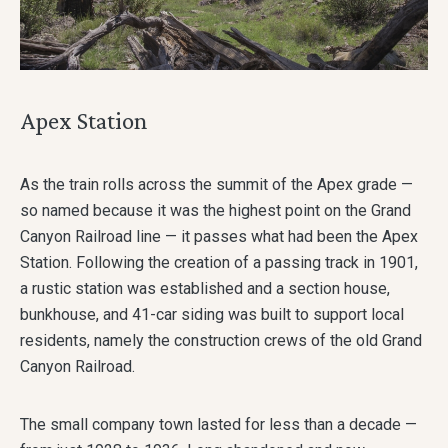
Apex Station
As the train rolls across the summit of the Apex grade —
so named because it was the highest point on the Grand
Canyon Railroad line — it passes what had been the Apex
Station. Following the creation of a passing track in 1901,
a rustic station was established and a section house,
bunkhouse, and 41-car siding was built to support local
residents, namely the construction crews of the old Grand
Canyon Railroad.
The small company town lasted for less than a decade —