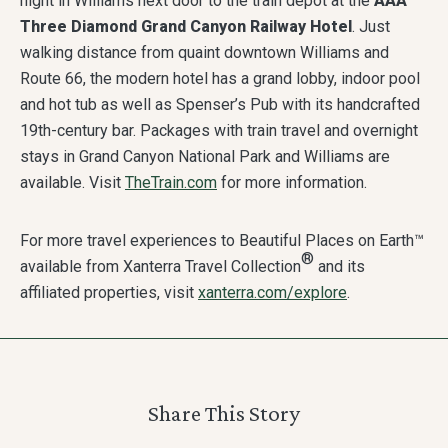
night in Williams next door to the train depot at the
AAA
Three Diamond Grand Canyon Railway Hotel
. Just
walking distance from quaint downtown Williams and
Route 66, the modern hotel has a grand lobby, indoor pool
and hot tub as well as Spenser’s Pub with its handcrafted
19th-century bar. Packages with train travel and overnight
stays in Grand Canyon National Park and Williams are
available. Visit
TheTrain.com
for more information.
For more travel experiences to Beautiful Places on Earth™
®
available from Xanterra Travel Collection
and its
affiliated properties, visit
xanterra.com/explore
.
Share This Story