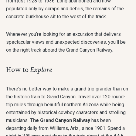
from just 1928 to 1936. Long abandoned and now
populated only by scraps and debris, the remains of the
concrete bunkhouse sit to the west of the track.
Whenever you’re looking for an excursion that delivers
spectacular views and unexpected discoveries, you’ll be
on the right track aboard the Grand Canyon Railway.
How to
Explore
There’s no better way to make a grand trip grander than on
the historic train to Grand Canyon. Travel over 120 round-
trip miles through beautiful northern Arizona while being
entertained by historical cowboy characters and strolling
musicians.
The Grand Canyon Railway
has been
departing daily from Williams, Ariz., since 1901. Spend a