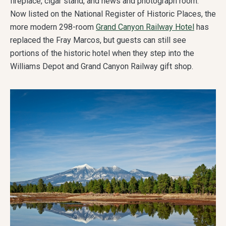
fireplace, cigar stand, and news and photograph room.
Now listed on the National Register of Historic Places, the
more modern 298-room
Grand Canyon Railway Hotel
has
replaced the Fray Marcos, but guests can still see
portions of the historic hotel when they step into the
Williams Depot and Grand Canyon Railway gift shop.