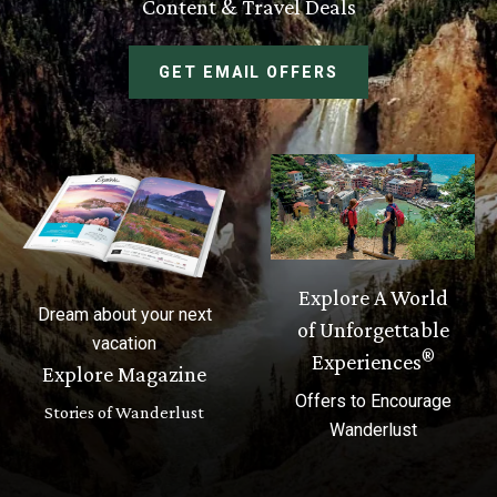
Content & Travel Deals
GET EMAIL OFFERS
Explore A World
Dream about your next
of Unforgettable
vacation
®
Experiences
Explore Magazine
Offers to Encourage
Stories of Wanderlust
Wanderlust