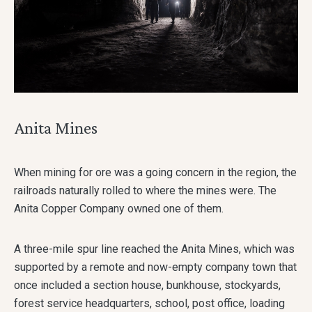
Anita Mines
When mining for ore was a going concern in the region, the
railroads naturally rolled to where the mines were. The
Anita Copper Company owned one of them.
A three-mile spur line reached the Anita Mines, which was
supported by a remote and now-empty company town that
once included a section house, bunkhouse, stockyards,
forest service headquarters, school, post office, loading