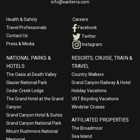
info@xanterra.com
Health & Safety
Careers
Travel Professionals
Facebook
Contact Us
Twitter
Press & Media
Instagram
NATIONAL PARKS &
RESORTS, CRUISE, TRAIN &
HOTELS
TRAVEL
The Oasis at Death Valley
Country Walkers
Glacier National Park
Grand Canyon Railway & Hotel
Cedar Creek Lodge
Holiday Vacations
The Grand Hotel at the Grand
VBT Bicycling Vacations
Canyon
Windstar Cruises
Grand Canyon Hotel & Suites
AFFILIATED PROPERTIES
Grand Canyon National Park
The Broadmoor
Mount Rushmore National
Sea Island
Memorial