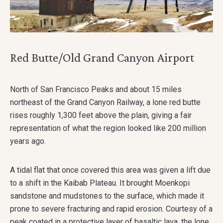
Red Butte/Old Grand Canyon Airport
North of San Francisco Peaks and about 15 miles
northeast of the Grand Canyon Railway, a lone red butte
rises roughly 1,300 feet above the plain, giving a fair
representation of what the region looked like 200 million
years ago.
A tidal flat that once covered this area was given a lift due
to a shift in the Kaibab Plateau. It brought Moenkopi
sandstone and mudstones to the surface, which made it
prone to severe fracturing and rapid erosion. Courtesy of a
peak coated in a protective layer of basaltic lava, the lone