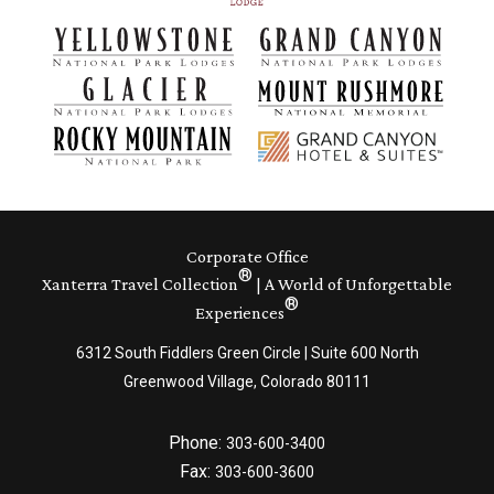
Corporate Office
®
Xanterra Travel Collection
| A World of Unforgettable
®
Experiences
6312 South Fiddlers Green Circle | Suite 600 North
Greenwood Village, Colorado 80111
Phone:
303-600-3400
Fax:
303-600-3600