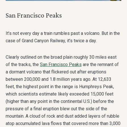
San Francisco Peaks
It’s not every day a train rumbles past a volcano. But in the
case of Grand Canyon Railway, it’s twice a day.
Clearly outlined on the broad plain roughly 30 miles east
of the tracks, the
San Francisco Peaks
are the remnant of
a dormant volcano that flickered out after eruptions
between 200,000 and 1.8 million years ago. At 12,633
feet, the highest point in the range is Humphreys Peak,
which scientists estimate likely exceeded 15,000 feet
(higher than any point in the continental U.S.) before the
pressure of a final eruption blew out the side of the
mountain. A cloud of rock and dust added layers of rubble
atop accumulated lava flows that covered more than 3,000