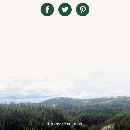
Receive Exclusive