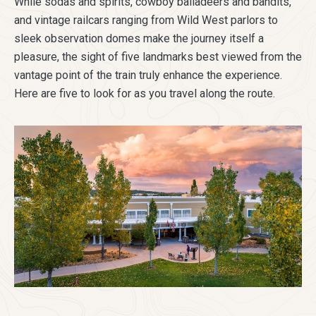
While sodas and spirits, cowboy balladeers and bandits,
and vintage railcars ranging from Wild West parlors to
sleek observation domes make the journey itself a
pleasure, the sight of five landmarks best viewed from the
vantage point of the train truly enhance the experience.
Here are five to look for as you travel along the route.