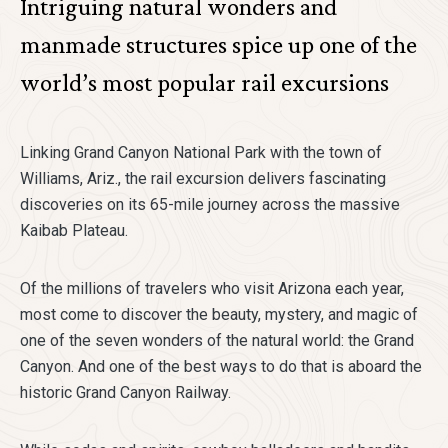
Intriguing natural wonders and
manmade structures spice up one of the
world’s most popular rail excursions
Linking Grand Canyon National Park with the town of
Williams, Ariz., the rail excursion delivers fascinating
discoveries on its 65-mile journey across the massive
Kaibab Plateau.
Of the millions of travelers who visit Arizona each year,
most come to discover the beauty, mystery, and magic of
one of the seven wonders of the natural world: the Grand
Canyon. And one of the best ways to do that is aboard the
historic Grand Canyon Railway.