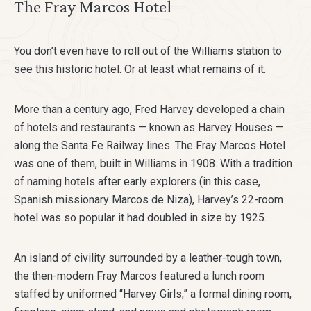
The Fray Marcos Hotel
You don’t even have to roll out of the Williams station to
see this historic hotel. Or at least what remains of it.
More than a century ago, Fred Harvey developed a chain
of hotels and restaurants — known as Harvey Houses —
along the Santa Fe Railway lines. The Fray Marcos Hotel
was one of them, built in Williams in 1908. With a tradition
of naming hotels after early explorers (in this case,
Spanish missionary Marcos de Niza), Harvey’s 22-room
hotel was so popular it had doubled in size by 1925.
An island of civility surrounded by a leather-tough town,
the then-modern Fray Marcos featured a lunch room
staffed by uniformed “Harvey Girls,” a formal dining room,