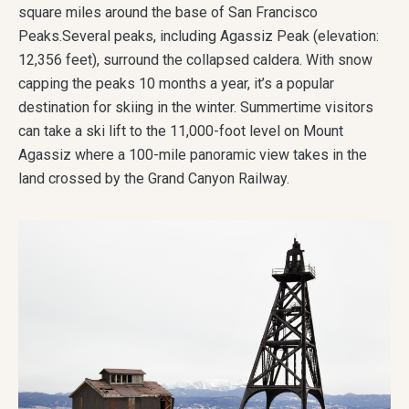
square miles around the base of San Francisco
Peaks.Several peaks, including Agassiz Peak (elevation:
12,356 feet), surround the collapsed caldera. With snow
capping the peaks 10 months a year, it’s a popular
destination for skiing in the winter. Summertime visitors
can take a ski lift to the 11,000-foot level on Mount
Agassiz where a 100-mile panoramic view takes in the
land crossed by the Grand Canyon Railway.