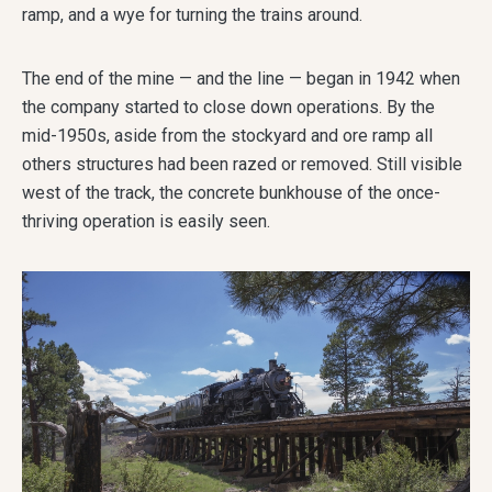
ramp, and a wye for turning the trains around.
The end of the mine — and the line — began in 1942 when
the company started to close down operations. By the
mid-1950s, aside from the stockyard and ore ramp all
others structures had been razed or removed. Still visible
west of the track, the concrete bunkhouse of the once-
thriving operation is easily seen.