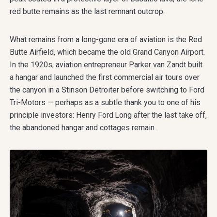
red butte remains as the last remnant outcrop.
What remains from a long-gone era of aviation is the Red
Butte Airfield, which became the old Grand Canyon Airport.
In the 1920s, aviation entrepreneur Parker van Zandt built
a hangar and launched the first commercial air tours over
the canyon in a Stinson Detroiter before switching to Ford
Tri-Motors — perhaps as a subtle thank you to one of his
principle investors: Henry Ford.Long after the last take off,
the abandoned hangar and cottages remain.