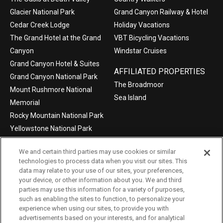
Glacier National Park
Grand Canyon Railway & Hotel
Cedar Creek Lodge
Holiday Vacations
The Grand Hotel at the Grand
VBT Bicycling Vacations
Canyon
Windstar Cruises
Grand Canyon Hotel & Suites
AFFILIATED PROPERTIES
Grand Canyon National Park
The Broadmoor
Mount Rushmore National
Sea Island
Memorial
Rocky Mountain National Park
Yellowstone National Park
We and certain third parties may use cookies or similar
technologies to process data when you visit our sites. This
data may relate to your use of our sites, your preferences,
©2004-2026 Xanterra Travel Collection®
your device, or other information about you. We and third
parties may use this information for a variety of purposes,
Privacy Policy
Consumer Health Data Privacy Policy
such as enabling the sites to function, to personalize your
experience when using our sites, to provide you with
Terms of Use
Your Privacy Choices
advertisements based on your interests, and for analytical