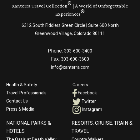
®
Xanterra Travel Collection
| A World of Unforgettable
®
Experiences
6312 South Fiddlers Green Circle | Suite 600 North
Greenwood Village, Colorado 80111
Phone:
303-600-3400
Fax:
303-600-3600
info@xanterra.com
Health & Safety
Careers
Travel Professionals
Facebook
Contact Us
Twitter
Press & Media
Instagram
NATIONAL PARKS &
RESORTS, CRUISE, TRAIN &
HOTELS
TRAVEL
The Oasis at Death Valley
Country Walkers