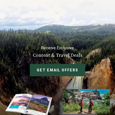
Receive Exclusive
Content & Travel Deals
GET EMAIL OFFERS