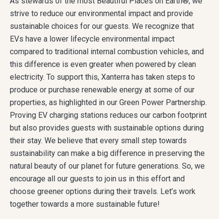
As stewards of the most Beautiful Places on Earth®, we
strive to reduce our environmental impact and provide
sustainable choices for our guests. We recognize that
EVs have a lower lifecycle environmental impact
compared to traditional internal combustion vehicles, and
this difference is even greater when powered by clean
electricity. To support this, Xanterra has taken steps to
produce or purchase renewable energy at some of our
properties, as highlighted in our Green Power Partnership.
Proving EV charging stations reduces our carbon footprint
but also provides guests with sustainable options during
their stay. We believe that every small step towards
sustainability can make a big difference in preserving the
natural beauty of our planet for future generations. So, we
encourage all our guests to join us in this effort and
choose greener options during their travels. Let’s work
together towards a more sustainable future!