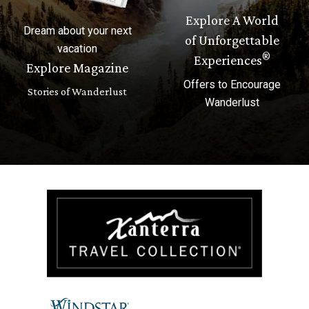
Explore A World
Dream about your next
of Unforgettable
vacation
®
Experiences
Explore Magazine
Offers to Encourage
Stories of Wanderlust
Wanderlust