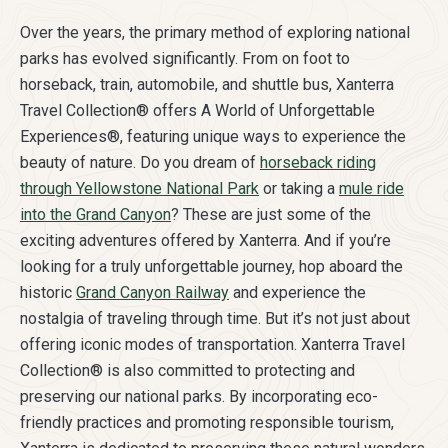
Over the years, the primary method of exploring national
parks has evolved significantly. From on foot to
horseback, train, automobile, and shuttle bus, Xanterra
Travel Collection® offers A World of Unforgettable
Experiences®, featuring unique ways to experience the
beauty of nature. Do you dream of
horseback riding
through Yellowstone National Park
or taking a
mule ride
into the Grand Canyon
? These are just some of the
exciting adventures offered by Xanterra. And if you’re
looking for a truly unforgettable journey, hop aboard the
historic
Grand Canyon Railway
and experience the
nostalgia of traveling through time. But it’s not just about
offering iconic modes of transportation. Xanterra Travel
Collection® is also committed to protecting and
preserving our national parks. By incorporating eco-
friendly practices and promoting responsible tourism,