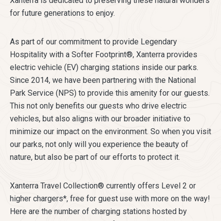
Xanterra is dedicated to preserving these natural wonders
for future generations to enjoy.
As part of our commitment to provide Legendary
Hospitality with a Softer Footprint®, Xanterra provides
electric vehicle (EV) charging stations inside our parks.
Since 2014, we have been partnering with the National
Park Service (NPS) to provide this amenity for our guests.
This not only benefits our guests who drive electric
vehicles, but also aligns with our broader initiative to
minimize our impact on the environment. So when you visit
our parks, not only will you experience the beauty of
nature, but also be part of our efforts to protect it.
Xanterra Travel Collection® currently offers Level 2 or
higher chargers*, free for guest use with more on the way!
Here are the number of charging stations hosted by