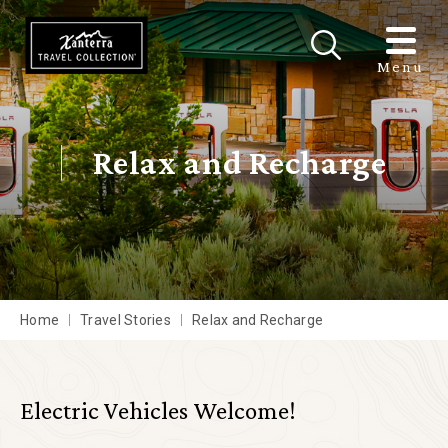
Skip to main content
Menu
Relax and Recharge
Home
Travel Stories
Relax and Recharge
Electric Vehicles Welcome!