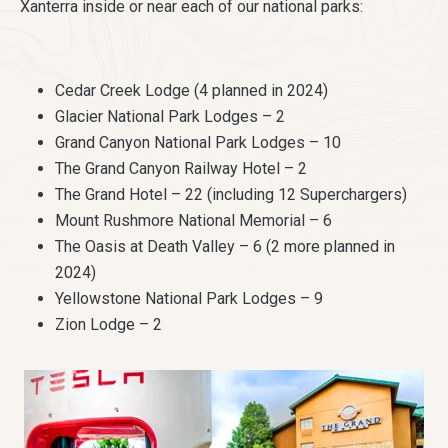
Xanterra inside or near each of our national parks:
Cedar Creek Lodge (4 planned in 2024)
Glacier National Park Lodges – 2
Grand Canyon National Park Lodges – 10
The Grand Canyon Railway Hotel – 2
The Grand Hotel – 22 (including 12 Superchargers)
Mount Rushmore National Memorial – 6
The Oasis at Death Valley – 6 (2 more planned in
2024)
Yellowstone National Park Lodges – 9
Zion Lodge – 2