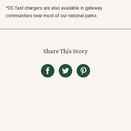
*DC fast chargers are also available in gateway
communities near most of our national parks.
Share This Story