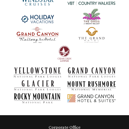
Corporate Office