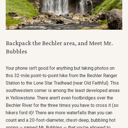
Backpack the Bechler area, and Meet Mr.
Bubbles
Your phone isn’t good for anything but taking photos on
this 32-mile point-to-point hike from the Bechler Ranger
Station to the Lone Star Trailhead (near Old Faithful). This
southwestern corner is among the least developed areas
in Yellowstone. There aren’t even footbridges over the
Bechler River for the three times you have to cross it (so
hikers ford it)! There are more waterfalls than you can
count and a 20-foot-diameter, chest-deep, bubbling hot
spring — named Mr. Bubbles — that you’re allowed to