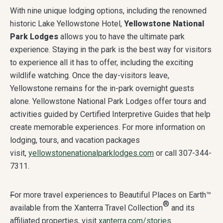
With nine unique lodging options, including the renowned
historic Lake Yellowstone Hotel,
Yellowstone National
Park Lodges
allows you to have the ultimate park
experience. Staying in the park is the best way for visitors
to experience all it has to offer, including the exciting
wildlife watching. Once the day-visitors leave,
Yellowstone remains for the in-park overnight guests
alone. Yellowstone National Park Lodges offer tours and
activities guided by Certified Interpretive Guides that help
create memorable experiences. For more information on
lodging, tours, and vacation packages
visit,
yellowstonenationalparklodges.com
or call 307-344-
7311.
F
or more travel experiences to Beautiful Places on Earth™
®
available from the Xanterra Travel Collection
and its
affiliated properties, visit
xanterra.com/stories
.