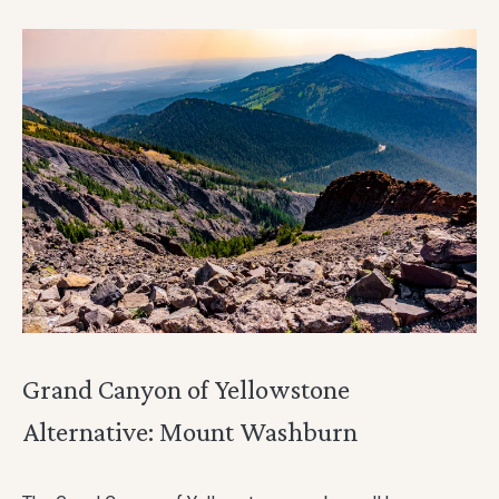
Grand Canyon of Yellowstone
Alternative: Mount Washburn