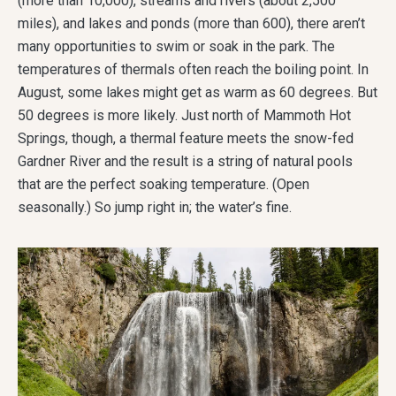
(more than 10,000), streams and rivers (about 2,500
miles), and lakes and ponds (more than 600), there aren’t
many opportunities to swim or soak in the park. The
temperatures of thermals often reach the boiling point. In
August, some lakes might get as warm as 60 degrees. But
50 degrees is more likely. Just north of Mammoth Hot
Springs, though, a thermal feature meets the snow-fed
Gardner River and the result is a string of natural pools
that are the perfect soaking temperature. (Open
seasonally.) So jump right in; the water’s fine.