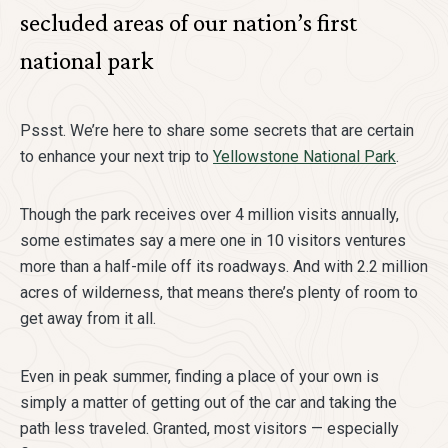
secluded areas of our nation’s first
national park
Pssst. We’re here to share some secrets that are certain
to enhance your next trip to
Yellowstone National Park
.
Though the park receives over 4 million visits annually,
some estimates say a mere one in 10 visitors ventures
more than a half-mile off its roadways. And with 2.2 million
acres of wilderness, that means there’s plenty of room to
get away from it all.
Even in peak summer, finding a place of your own is
simply a matter of getting out of the car and taking the
path less traveled. Granted, most visitors — especially