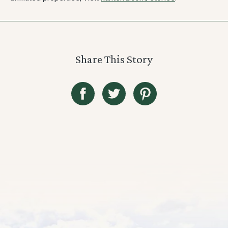
Share This Story