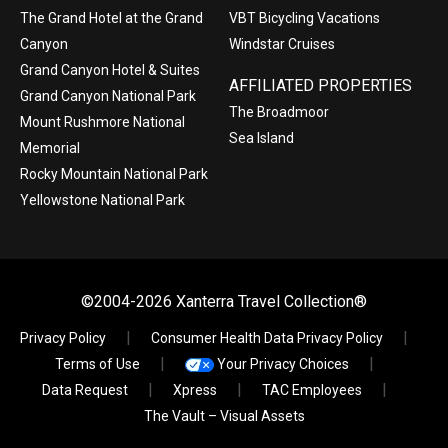
The Grand Hotel at the Grand
VBT Bicycling Vacations
Canyon
Windstar Cruises
Grand Canyon Hotel & Suites
AFFILIATED PROPERTIES
Grand Canyon National Park
The Broadmoor
Mount Rushmore National
Sea Island
Memorial
Rocky Mountain National Park
Yellowstone National Park
©2004-2026 Xanterra Travel Collection®
Privacy Policy
Consumer Health Data Privacy Policy
Terms of Use
Your Privacy Choices
Data Request
Xpress
TAC Employees
The Vault – Visual Assets