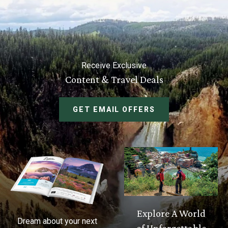
Receive Exclusive
Content & Travel Deals
GET EMAIL OFFERS
Explore A World
Dream about your next
of Unforgettable