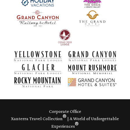
Corporate Office
®
Xanterra Travel Collection
| A World of Unforgettable
®
Experiences