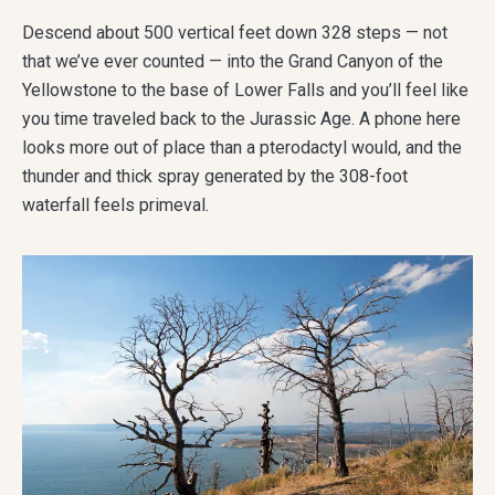
Descend about 500 vertical feet down 328 steps — not
that we’ve ever counted — into the Grand Canyon of the
Yellowstone to the base of Lower Falls and you’ll feel like
you time traveled back to the Jurassic Age. A phone here
looks more out of place than a pterodactyl would, and the
thunder and thick spray generated by the 308-foot
waterfall feels primeval.