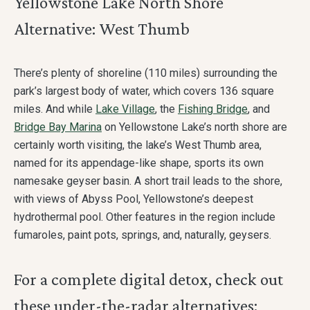
Yellowstone Lake North Shore
Alternative: West Thumb
There’s plenty of shoreline (110 miles) surrounding the
park’s largest body of water, which covers 136 square
miles. And while
Lake Village
, the
Fishing Bridge
, and
Bridge Bay Marina
on Yellowstone Lake’s north shore are
certainly worth visiting, the lake’s West Thumb area,
named for its appendage-like shape, sports its own
namesake geyser basin. A short trail leads to the shore,
with views of Abyss Pool, Yellowstone’s deepest
hydrothermal pool. Other features in the region include
fumaroles, paint pots, springs, and, naturally, geysers.
For a complete digital detox, check out
these under-the-radar alternatives: