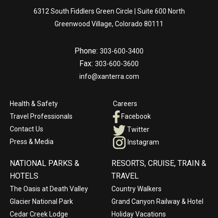
6312 South Fiddlers Green Circle | Suite 600 North
Greenwood Village, Colorado 80111
Phone:
303-600-3400
Fax:
303-600-3600
info@xanterra.com
Health & Safety
Careers
Travel Professionals
Facebook
Contact Us
Twitter
Press & Media
Instagram
NATIONAL PARKS &
RESORTS, CRUISE, TRAIN &
HOTELS
TRAVEL
The Oasis at Death Valley
Country Walkers
Glacier National Park
Grand Canyon Railway & Hotel
Cedar Creek Lodge
Holiday Vacations