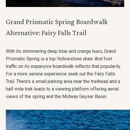
Grand Prismatic Spring Boardwalk
Alternative: Fairy Falls Trail
With its shimmering deep blue and orange hues, Grand
Prismatic Spring is a top Yellowstone draw. And foot
traffic on its expansive boardwalk reflects that popularity.
For a more serene experience seek out the Fairy Falls
Trail. There’s a small parking area near the trailhead and a
half-mile trek leads to a viewing platform offering aerial
views of the spring and the Midway Geyser Basin.