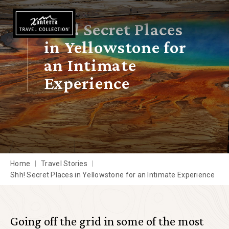
Skip to main content
Shh! Secret Places
in Yellowstone for
an Intimate
Experience
Home
Travel Stories
Shh! Secret Places in Yellowstone for an Intimate Experience
Going off the grid in some of the most