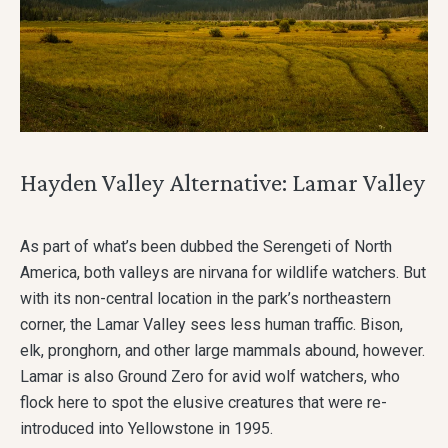
Hayden Valley Alternative: Lamar Valley
As part of what’s been dubbed the Serengeti of North
America, both valleys are nirvana for wildlife watchers. But
with its non-central location in the park’s northeastern
corner, the Lamar Valley sees less human traffic. Bison,
elk, pronghorn, and other large mammals abound, however.
Lamar is also Ground Zero for avid wolf watchers, who
flock here to spot the elusive creatures that were re-
introduced into Yellowstone in 1995.