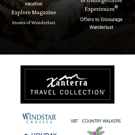
vacation
®
Experiences
Explore Magazine
Offers to Encourage
Stories of Wanderlust
Wanderlust