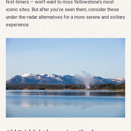
first-timers — won’t want to miss Yellowstone’s most
iconic sites. But after you’ve seen them, consider these
under-the-radar alternatives for a more serene and solitary
experience.