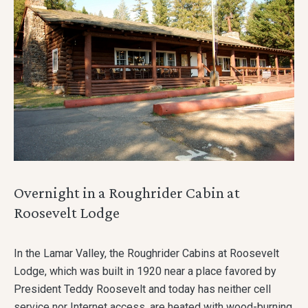
Overnight in a Roughrider Cabin at
Roosevelt Lodge
In the Lamar Valley, the Roughrider Cabins at Roosevelt
Lodge, which was built in 1920 near a place favored by
President Teddy Roosevelt and today has neither cell
service nor Internet access, are heated with wood-burning