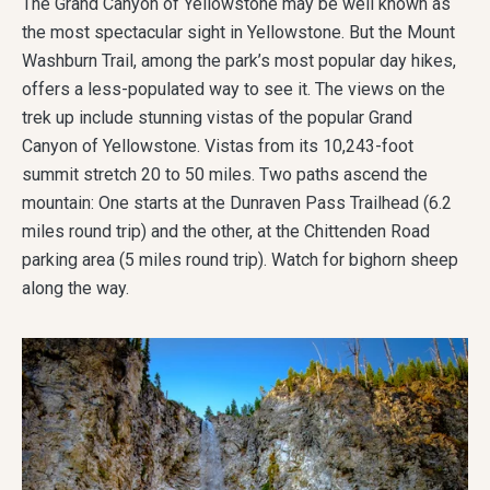
The Grand Canyon of Yellowstone may be well known as
the most spectacular sight in Yellowstone. But the Mount
Washburn Trail, among the park’s most popular day hikes,
offers a less-populated way to see it. The views on the
trek up include stunning vistas of the popular Grand
Canyon of Yellowstone. Vistas from its 10,243-foot
summit stretch 20 to 50 miles. Two paths ascend the
mountain: One starts at the Dunraven Pass Trailhead (6.2
miles round trip) and the other, at the Chittenden Road
parking area (5 miles round trip). Watch for bighorn sheep
along the way.