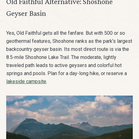
Old Faithful Alternative: Shoshone
Geyser Basin
Yes, Old Faithful gets all the fanfare. But with 500 or so
geothermal features, Shoshone ranks as the park’s largest
backcountry geyser basin. Its most direct route is via the
8.5-mile Shoshone Lake Trail. The moderate, lightly
traveled path leads to active geysers and colorful hot
springs and pools. Plan for a day-long hike, or reserve a
lakeside campsite
.