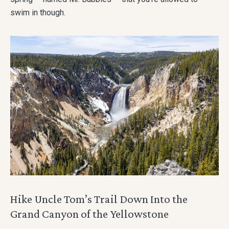
swim in though.
Hike Uncle Tom’s Trail Down Into the
Grand Canyon of the Yellowstone