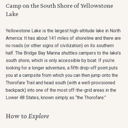
Camp on the South Shore of Yellowstone
Lake
Yellowstone Lake is the largest high-altitude lake in North
America. It has about 141 miles of shoreline and there are
no roads (or other signs of civilization) on its southern
half. The Bridge Bay Marina shuttles campers to the lake’s
south shore, which is only accessible by boat. If you’re
looking for a longer adventure, a fifth drop-off point puts
you at a campsite from which you can then jump onto the
Thorofare Trail and head south (with a well-provisioned
backpack) into one of the most off-the-grid areas in the
Lower 48 States, known simply as “the Thorofare.”
How to
Explore