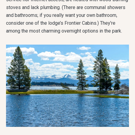
stoves and lack plumbing. (There are communal showers
and bathrooms; if you really want your own bathroom,
consider one of the lodge’s Frontier Cabins.) They’re
among the most charming overnight options in the park.