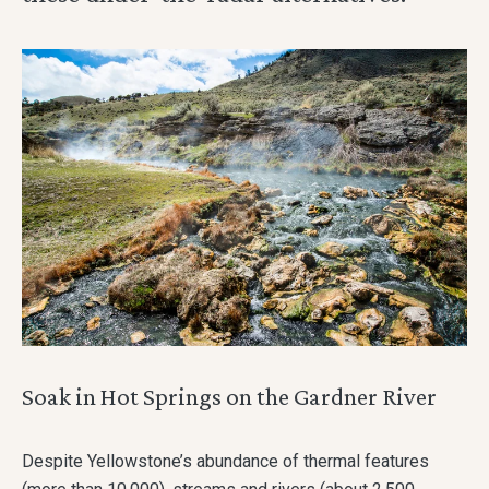
Soak in Hot Springs on the Gardner River
Despite Yellowstone’s abundance of thermal features