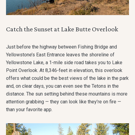
Catch the Sunset at Lake Butte Overlook
Just before the highway between Fishing Bridge and
Yellowstone’s East Entrance leaves the shoreline of
Yellowstone Lake, a 1-mile side road takes you to Lake
Point Overlook. At 8,346-feet in elevation, this overlook
offers what could be the best views of the lake in the park
and, on clear days, you can even see the Tetons in the
distance. The sun setting behind these mountains is more
attention grabbing — they can look like they’re on fire —
than your favorite app.