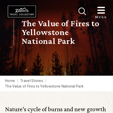
Skip to main content
Menu
The Value of Fires to
Yellowstone
National Park
Home
Travel Stories
The Value of Fires to Yellowstone National Park
Nature’s cycle of burns and new growth