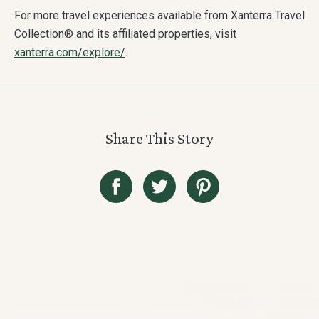
For more travel experiences available from Xanterra Travel
Collection® and its affiliated properties, visit
xanterra.com/explore/
.
Share This Story