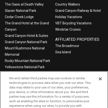
The Oasis at Death Valley
Country Walkers
Glacier National Park
Grand Canyon Railway & Hotel
Cedar Creek Lodge
Holiday Vacations
The Grand Hotel at the Grand
VBT Bicycling Vacations
Canyon
Windstar Cruises
Grand Canyon Hotel & Suites
AFFILIATED PROPERTIES
Grand Canyon National Park
The Broadmoor
Mount Rushmore National
Sea Island
Memorial
Rocky Mountain National Park
Yellowstone National Park
We and certain third parties may use cookies or similar
technologies to process data when you visit our sites. This
data may relate to your use of our sites, your preferences,
©2004-2026 Xanterra Travel Collection®
your device, or other information about you. We and third
parties may use this information for a variety of purposes,
Privacy Policy
Consumer Health Data Privacy Policy
such as enabling the sites to function, to personalize your
experience when using our sites, to provide you with
Terms of Use
Your Privacy Choices