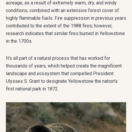
acreage, as a result of extremely warm, dry, and windy
conditions, combined with an extensive forest cover of
highly flammable fuels. Fire suppression in previous years
contributed to the extent of the 1988 fires; however,
research indicates that similar fires burned in Yellowstone
in the 1700s.
It’s all part of a natural process that has worked for
thousands of years, which helped create the magnificent
landscape and ecosystem that compelled President
Ulysses S. Grant to designate Yellowstone the nation’s
first national park in 1872.