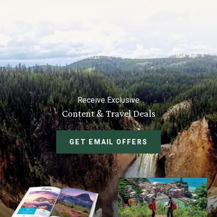
Receive Exclusive
Content & Travel Deals
GET EMAIL OFFERS