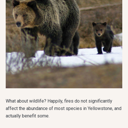
What about wildlife? Happily, fires do not significantly
affect the abundance of most species in Yellowstone, and
actually benefit some.