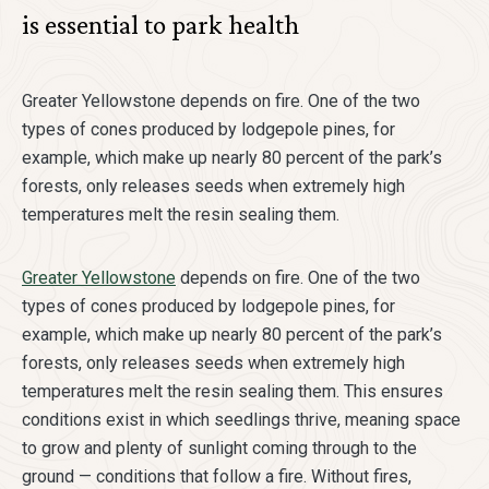
is essential to park health
Greater Yellowstone depends on fire. One of the two
types of cones produced by lodgepole pines, for
example, which make up nearly 80 percent of the park’s
forests, only releases seeds when extremely high
temperatures melt the resin sealing them.
Greater Yellowstone
depends on fire. One of the two
types of cones produced by lodgepole pines, for
example, which make up nearly 80 percent of the park’s
forests, only releases seeds when extremely high
temperatures melt the resin sealing them. This ensures
conditions exist in which seedlings thrive, meaning space
to grow and plenty of sunlight coming through to the
ground — conditions that follow a fire. Without fires,