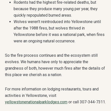
Rodents had the highest fire-related deaths, but
because they produce many young per year, they
quickly repopulated burned areas.
Wolves weren’t reintroduced into Yellowstone until
after the 1988 fires, but wolves thrived in
Yellowstone before it was a national park, when fires
were an ongoing natural occurrence.
So the fire process continues and the ecosystem still
evolves. We humans have only to appreciate the
grandness of both, however much fires alter the details of
this place we cherish as a nation.
For more information on lodging restaurants, tours and
activities in Yellowstone, visit
yellowstonenationalparklodges.com
or call 307-344-7311.