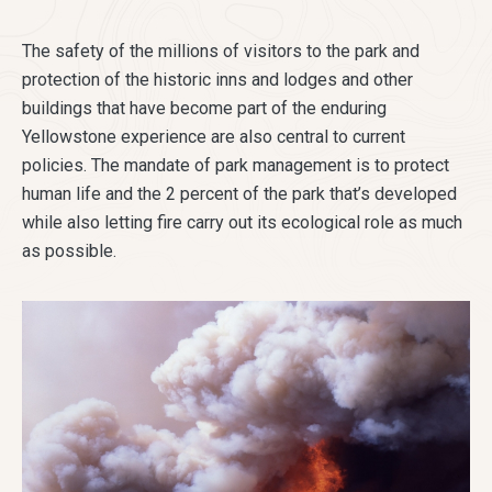
The safety of the millions of visitors to the park and
protection of the historic inns and lodges and other
buildings that have become part of the enduring
Yellowstone experience are also central to current
policies. The mandate of park management is to protect
human life and the 2 percent of the park that’s developed
while also letting fire carry out its ecological role as much
as possible.