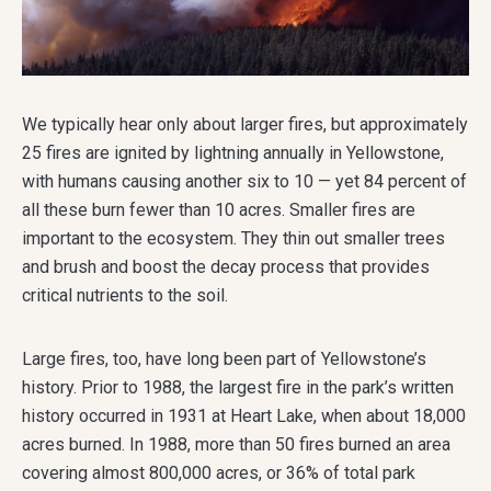
We typically hear only about larger fires, but approximately
25 fires are ignited by lightning annually in Yellowstone,
with humans causing another six to 10 — yet 84 percent of
all these burn fewer than 10 acres. Smaller fires are
important to the ecosystem. They thin out smaller trees
and brush and boost the decay process that provides
critical nutrients to the soil.
Large fires, too, have long been part of Yellowstone’s
history. Prior to 1988, the largest fire in the park’s written
history occurred in 1931 at Heart Lake, when about 18,000
acres burned. In 1988, more than 50 fires burned an area
covering almost 800,000 acres, or 36% of total park