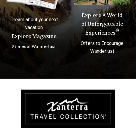
Explore A World
Dream about your next
of Unforgettable
vacation
®
Experiences
Explore Magazine
Offers to Encourage
Stories of Wanderlust
Wanderlust