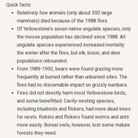
Quick facts:
Relatively few animals (only about 300 large
mammals) died because of the 1988 fires.
Of Yellowstone’s seven native ungulate species, only
the moose population has declined since 1988. All
ungulate species experienced increased mortality
the winter after the fires, but elk, bison, and deer
populations rebounded.
From 1989-1992, bears were found grazing more
frequently at burned rather than unburned sites. The
fires had no discernable impact on grizzly numbers.
Fires did not directly harm most Yellowstone birds,
and some benefitted. Cavity-nesting species,
including bluebirds and flickers, had more dead trees
for nests. Robins and flickers found worms and ants
more easily. Boreal owls, however, lost some mature
forests they need.