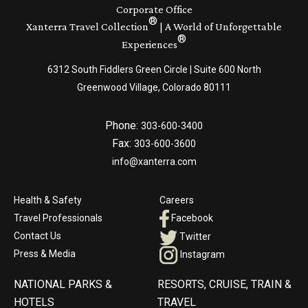
Corporate Office
®
Xanterra Travel Collection
| A World of Unforgettable
®
Experiences
6312 South Fiddlers Green Circle | Suite 600 North
Greenwood Village, Colorado 80111
Phone:
303-600-3400
Fax:
303-600-3600
info@xanterra.com
Health & Safety
Careers
Travel Professionals
Facebook
Contact Us
Twitter
Press & Media
Instagram
NATIONAL PARKS &
RESORTS, CRUISE, TRAIN &
HOTELS
TRAVEL