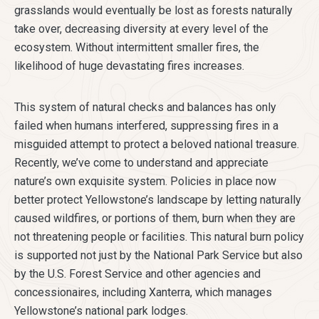
grasslands would eventually be lost as forests naturally
take over, decreasing diversity at every level of the
ecosystem. Without intermittent smaller fires, the
likelihood of huge devastating fires increases.
This system of natural checks and balances has only
failed when humans interfered, suppressing fires in a
misguided attempt to protect a beloved national treasure.
Recently, we’ve come to understand and appreciate
nature’s own exquisite system. Policies in place now
better protect Yellowstone’s landscape by letting naturally
caused wildfires, or portions of them, burn when they are
not threatening people or facilities. This natural burn policy
is supported not just by the National Park Service but also
by the U.S. Forest Service and other agencies and
concessionaires, including Xanterra, which manages
Yellowstone’s national park lodges.