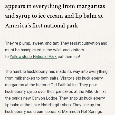
appears in everything from margaritas
and syrup to ice cream and lip balm at
America’s first national park
They’re plump, sweet, and tart. They resist cultivation and
must be handpicked in the wild…and visitors
to
Yellowstone National Park
eat them up!
The humble huckleberry has made its way into everything
from milkshakes to bath salts. Visitors sip huckleberry
margaritas at the historic Old Faithful Inn. They pour
huckleberry syrup over their pancakes at the M66 Grill at
the park’s new Canyon Lodge. They snap up huckleberry
lip balm at the Lake Hotel’s gift shop. They line up for
huckleberry ice cream cones at Mammoth Hot Springs.