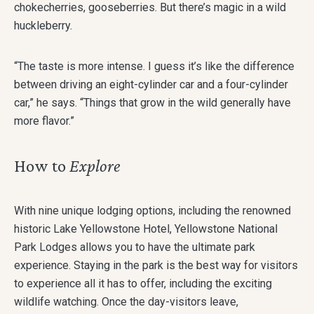
chokecherries, gooseberries. But there’s magic in a wild
huckleberry.
“The taste is more intense. I guess it’s like the difference
between driving an eight-cylinder car and a four-cylinder
car,” he says. “Things that grow in the wild generally have
more flavor.”
How to
Explore
With nine unique lodging options, including the renowned
historic Lake Yellowstone Hotel, Yellowstone National
Park Lodges allows you to have the ultimate park
experience. Staying in the park is the best way for visitors
to experience all it has to offer, including the exciting
wildlife watching. Once the day-visitors leave,