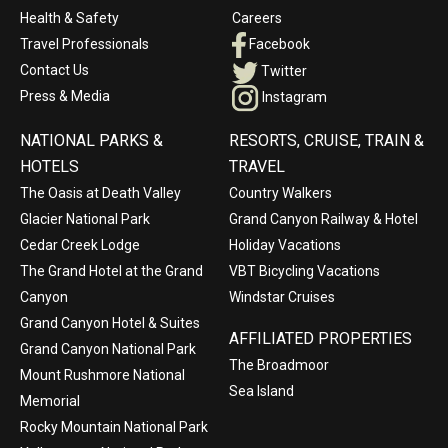
Health & Safety
Careers
Travel Professionals
Facebook
Contact Us
Twitter
Press & Media
Instagram
NATIONAL PARKS &
RESORTS, CRUISE, TRAIN &
HOTELS
TRAVEL
The Oasis at Death Valley
Country Walkers
Glacier National Park
Grand Canyon Railway & Hotel
Cedar Creek Lodge
Holiday Vacations
The Grand Hotel at the Grand
VBT Bicycling Vacations
Canyon
Windstar Cruises
Grand Canyon Hotel & Suites
AFFILIATED PROPERTIES
Grand Canyon National Park
The Broadmoor
Mount Rushmore National
Sea Island
Memorial
Rocky Mountain National Park