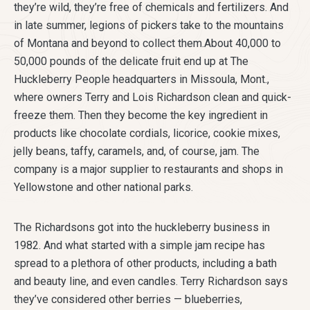
they’re wild, they’re free of chemicals and fertilizers. And
in late summer, legions of pickers take to the mountains
of Montana and beyond to collect them.About 40,000 to
50,000 pounds of the delicate fruit end up at The
Huckleberry People headquarters in Missoula, Mont.,
where owners Terry and Lois Richardson clean and quick-
freeze them. Then they become the key ingredient in
products like chocolate cordials, licorice, cookie mixes,
jelly beans, taffy, caramels, and, of course, jam. The
company is a major supplier to restaurants and shops in
Yellowstone and other national parks.
The Richardsons got into the huckleberry business in
1982. And what started with a simple jam recipe has
spread to a plethora of other products, including a bath
and beauty line, and even candles. Terry Richardson says
they’ve considered other berries — blueberries,