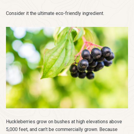
Consider it the ultimate eco-friendly ingredient.
Huckleberries grow on bushes at high elevations above
5,000 feet, and can’t be commercially grown. Because