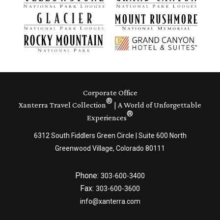
Corporate Office
®
Xanterra Travel Collection
| A World of Unforgettable
®
Experiences
6312 South Fiddlers Green Circle | Suite 600 North
Greenwood Village, Colorado 80111
Phone:
303-600-3400
Fax:
303-600-3600
info@xanterra.com