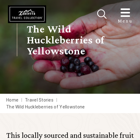
Skip to main content
Menu
The Wild
Huckleberries of
Yellowstone
Home
Travel Stories
The Wild Huckleberries of Yellowstone
This locally sourced and sustainable fruit