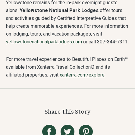
Yellowstone remains for the in-park overnight guests
alone.
Yellowstone National Park Lodges
offer tours
and activities guided by Certified Interpretive Guides that
help create memorable experiences. For more information
on lodging, tours, and vacation packages, visit
yellowstonenationalparklodges.com
or call 307-344-7311.
For more travel experiences to Beautiful Places on Earth™
available from Xanterra Travel Collection® and its
affiliated properties, visit
xanterra.com/explore
.
Share This Story