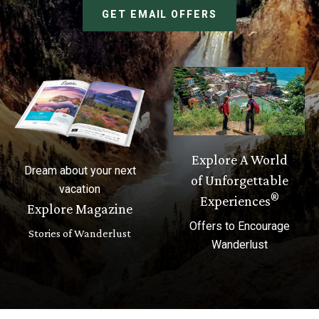
GET EMAIL OFFERS
Explore A World
Dream about your next
of Unforgettable
vacation
®
Experiences
Explore Magazine
Offers to Encourage
Stories of Wanderlust
Wanderlust