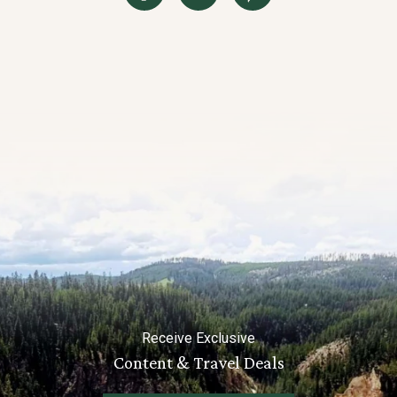
Receive Exclusive
Content & Travel Deals