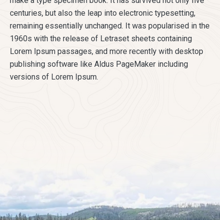
make a type specimen book. It has survived not only five
centuries, but also the leap into electronic typesetting,
remaining essentially unchanged. It was popularised in the
1960s with the release of Letraset sheets containing
Lorem Ipsum passages, and more recently with desktop
publishing software like Aldus PageMaker including
versions of Lorem Ipsum.