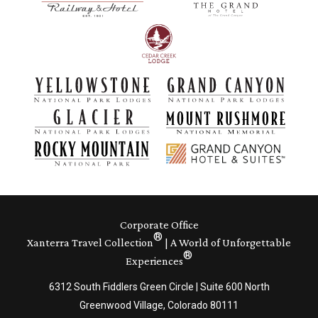
Corporate Office
®
Xanterra Travel Collection
| A World of Unforgettable
®
Experiences
6312 South Fiddlers Green Circle | Suite 600 North
Greenwood Village, Colorado 80111