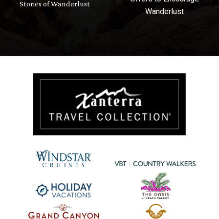
Stories of Wanderlust
Wanderlust