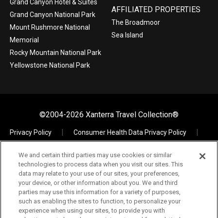
Grand Canyon Hotel & Suites
AFFILIATED PROPERTIES
Grand Canyon National Park
The Broadmoor
Mount Rushmore National
Sea Island
Memorial
Rocky Mountain National Park
Yellowstone National Park
©2004-2026 Xanterra Travel Collection®
Privacy Policy
Consumer Health Data Privacy Policy
Terms of Use
Your Privacy Choices
We and certain third parties may use cookies or similar
Data Request
Xpress
TAC Employees
technologies to process data when you visit our sites. This
The Vault – Visual Assets
data may relate to your use of our sites, your preferences,
your device, or other information about you. We and third
parties may use this information for a variety of purposes,
such as enabling the sites to function, to personalize your
experience when using our sites, to provide you with
If you are using a screen reader and are having problems