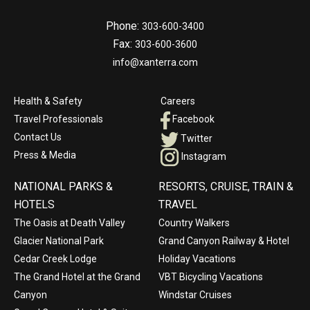
Phone:
303-600-3400
Fax:
303-600-3600
info@xanterra.com
Health & Safety
Careers
Travel Professionals
Facebook
Contact Us
Twitter
Press & Media
Instagram
NATIONAL PARKS &
RESORTS, CRUISE, TRAIN &
HOTELS
TRAVEL
The Oasis at Death Valley
Country Walkers
Glacier National Park
Grand Canyon Railway & Hotel
Cedar Creek Lodge
Holiday Vacations
The Grand Hotel at the Grand
VBT Bicycling Vacations
Canyon
Windstar Cruises