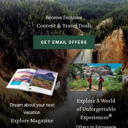
Receive Exclusive
Content & Travel Deals
GET EMAIL OFFERS
Explore A World
Dream about your next
of Unforgettable
vacation
®
Experiences
Explore Magazine
Offers to Encourage