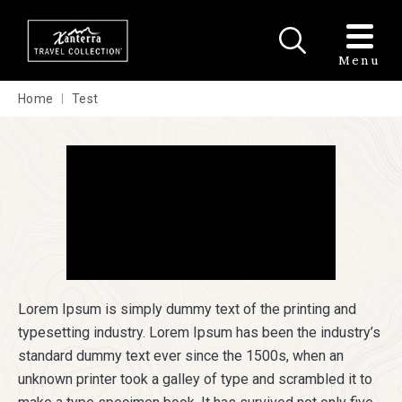
Skip to main content
Menu
Home
Test
Lorem Ipsum is simply dummy text of the printing and
typesetting industry. Lorem Ipsum has been the industry’s
standard dummy text ever since the 1500s, when an
unknown printer took a galley of type and scrambled it to