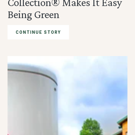
Collection® Makes It Easy
Being Green
CONTINUE STORY