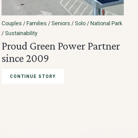
Couples
/
Families
/
Seniors
/
Solo
/
National Park
/
Sustainability
Proud Green Power Partner
since 2009
CONTINUE STORY