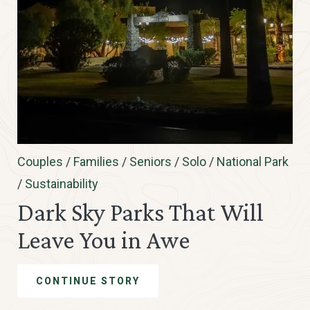
Couples
/
Families
/
Seniors
/
Solo
/
National Park
/
Sustainability
Dark Sky Parks That Will
Leave You in Awe
CONTINUE STORY