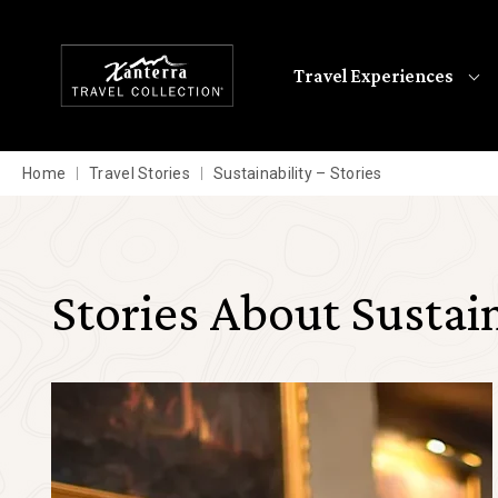
Skip to main content
Travel Experiences
Home
Travel Stories
Sustainability – Stories
Stories About Sustain