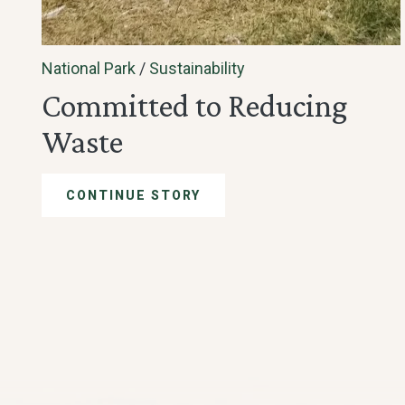
National Park
/
Sustainability
Committed to Reducing
Waste
CONTINUE STORY