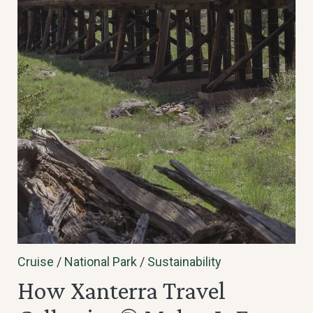
Cruise
/
National Park
/
Sustainability
How Xanterra Travel