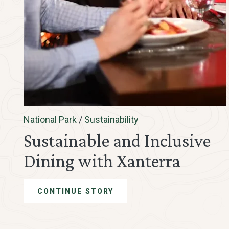
National Park
/
Sustainability
Sustainable and Inclusive
Dining with Xanterra
CONTINUE STORY