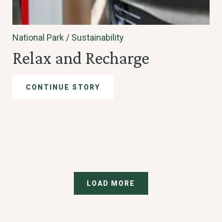
National Park
/
Sustainability
Relax and Recharge
CONTINUE STORY
LOAD MORE