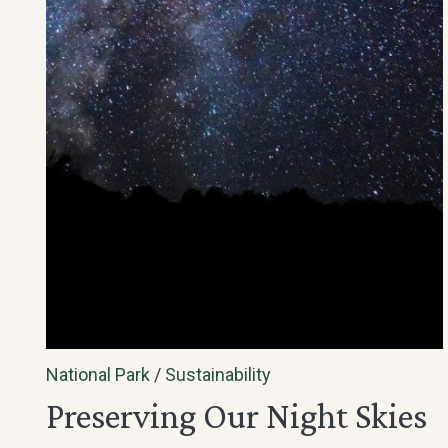
National Park
/
Sustainability
Preserving Our Night Skies