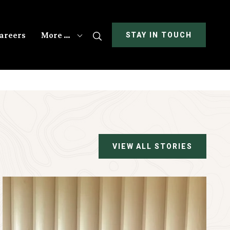
areers
More …
Search
STAY IN TOUCH
VIEW ALL STORIES