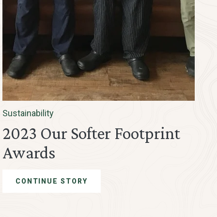
Sustainability
2023 Our Softer Footprint
Awards
CONTINUE STORY