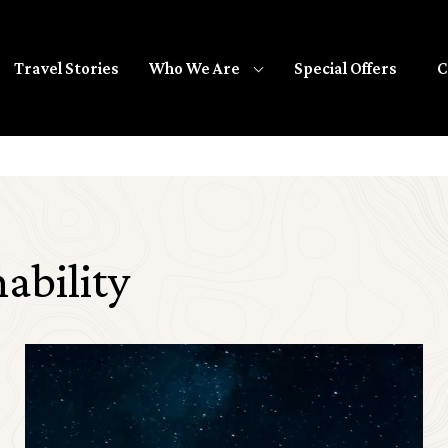
Travel Stories
Special Offers
C
Who We Are
ability