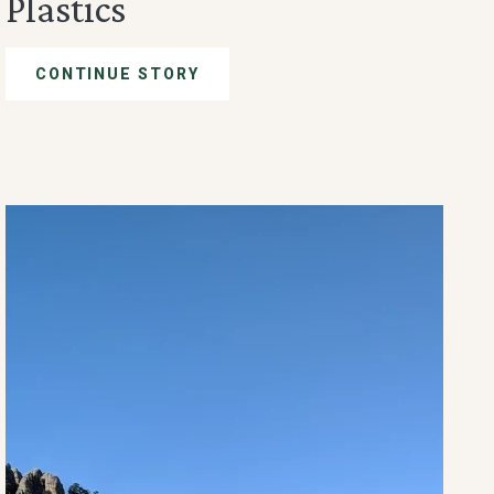
Plastics
CONTINUE STORY