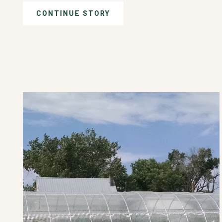
CONTINUE STORY