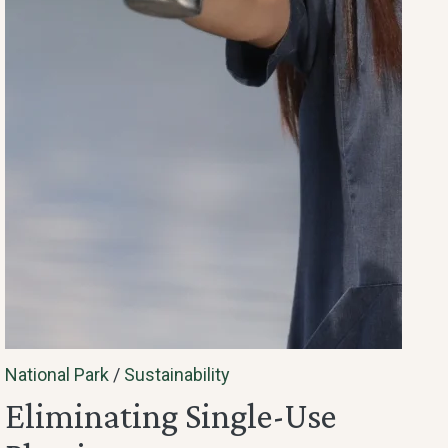
National Park
/
Sustainability
Eliminating Single-Use